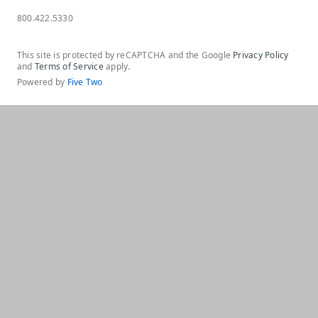
800.422.5330
This site is protected by reCAPTCHA and the Google
Privacy Policy
and
Terms of Service
apply.
Powered by
Five Two