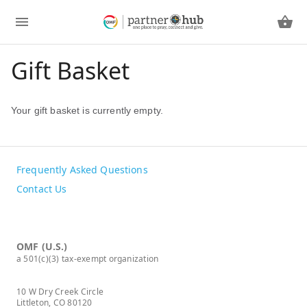
Gift Basket
Your gift basket is currently empty.
Frequently Asked Questions
Contact Us
OMF (U.S.)
a 501(c)(3) tax-exempt organization
10 W Dry Creek Circle
Littleton, CO 80120