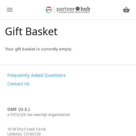
Gift Basket
Your gift basket is currently empty.
Frequently Asked Questions
Contact Us
OMF (U.S.)
a 501(c)(3) tax-exempt organization
10 W Dry Creek Circle
Littleton, CO 80120