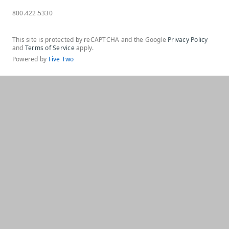
800.422.5330
This site is protected by reCAPTCHA and the Google
Privacy Policy
and
Terms of Service
apply.
Powered by
Five Two