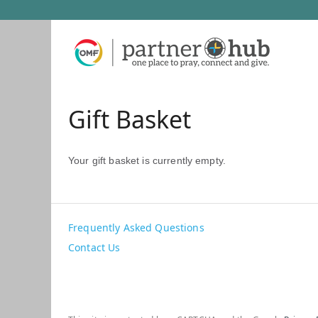
Gift Basket
Your gift basket is currently empty.
Frequently Asked Questions
Contact Us