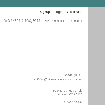
Signup
Login
Gift Basket
E
MY PROFILE
ABOUT
OMF (U.S.)
a 501(c)(3) tax-exempt organization
10 W Dry Creek Circle
Littleton, CO 80120
800.422.5330