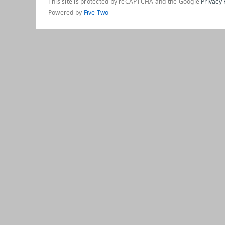
This site is protected by reCAPTCHA and the Google
Privacy 
Powered by
Five Two