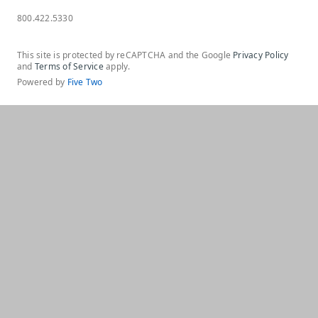
800.422.5330
This site is protected by reCAPTCHA and the Google
Privacy Policy
and
Terms of Service
apply.
Powered by
Five Two