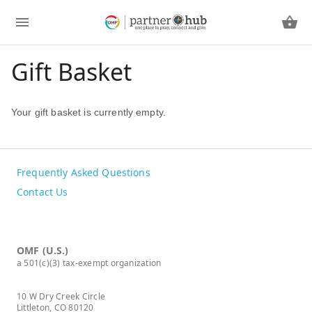
Gift Basket
Your gift basket is currently empty.
Frequently Asked Questions
Contact Us
OMF (U.S.)
a 501(c)(3) tax-exempt organization
10 W Dry Creek Circle
Littleton, CO 80120