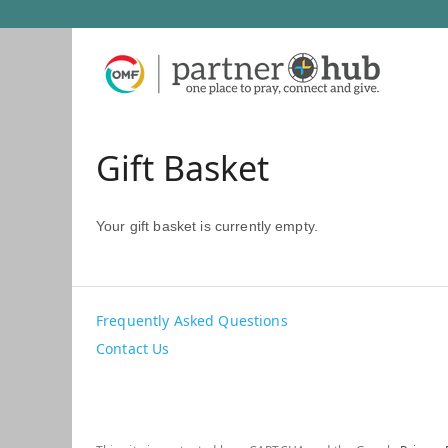
Gift Basket
Your gift basket is currently empty.
Frequently Asked Questions
Contact Us