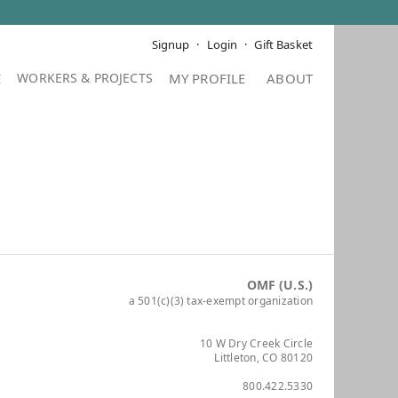
Signup
Login
Gift Basket
E
MY PROFILE
ABOUT
OMF (U.S.)
a 501(c)(3) tax-exempt organization
10 W Dry Creek Circle
Littleton, CO 80120
800.422.5330