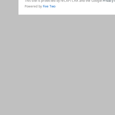
This site is protected by reCAPTCHA and the Google
Privacy 
Powered by
Five Two