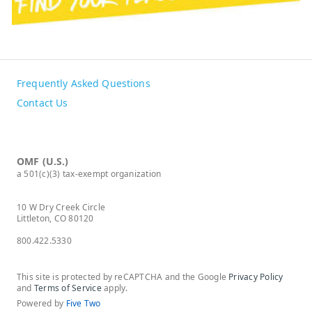
Frequently Asked Questions
Contact Us
OMF (U.S.)
a 501(c)(3) tax-exempt organization
10 W Dry Creek Circle
Littleton, CO 80120
800.422.5330
This site is protected by reCAPTCHA and the Google
Privacy Policy
and
Terms of Service
apply.
Powered by
Five Two