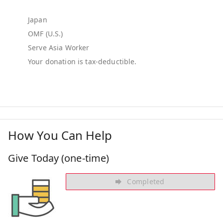
Japan
OMF (U.S.)
Serve Asia Worker
How You Can Help
Give Today (one-time)
Completed