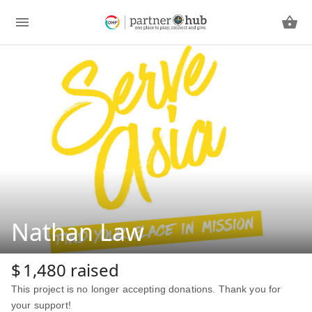
Nathan Law
$
1,480
raised
This project is no longer accepting donations. Thank you for
your support!