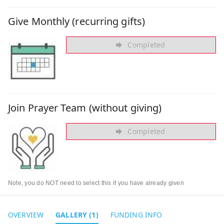
Give Monthly (recurring gifts)
Completed
Join Prayer Team (without giving)
Completed
Note, you do NOT need to select this if you have already given
OVERVIEW
GALLERY (1)
FUNDING INFO