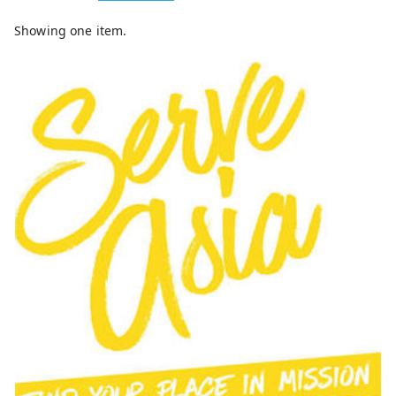
Showing one item.