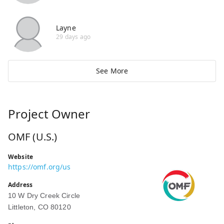
Layne
29 days ago
See More
Project Owner
OMF (U.S.)
Website
https://omf.org/us
Address
10 W Dry Creek Circle
Littleton, CO 80120