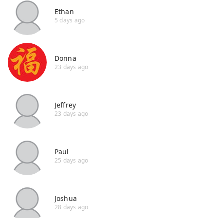
Ethan
5 days ago
Donna
23 days ago
Jeffrey
23 days ago
Paul
25 days ago
Joshua
28 days ago