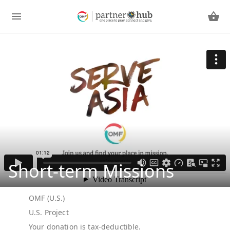
Short-term Missions
OMF (U.S.)
U.S. Project