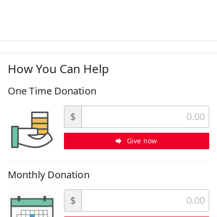
How You Can Help
One Time Donation
$
Give now
Monthly Donation
$