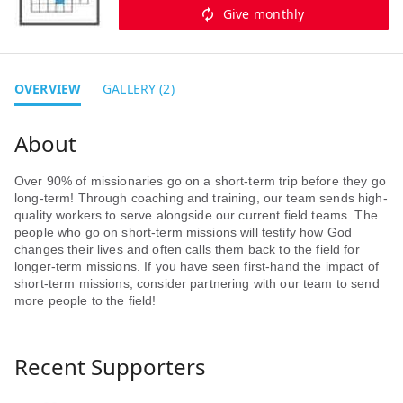
Give monthly
OVERVIEW
GALLERY (2)
Over 90% of missionaries go on a short-term trip before they go
long-term! Through coaching and training, our team sends high-
quality workers to serve alongside our current field teams. The
people who go on short-term missions will testify how God
changes their lives and often calls them back to the field for
longer-term missions. If you have seen first-hand the impact of
short-term missions, consider partnering with our team to send
more people to the field!
Recent Supporters