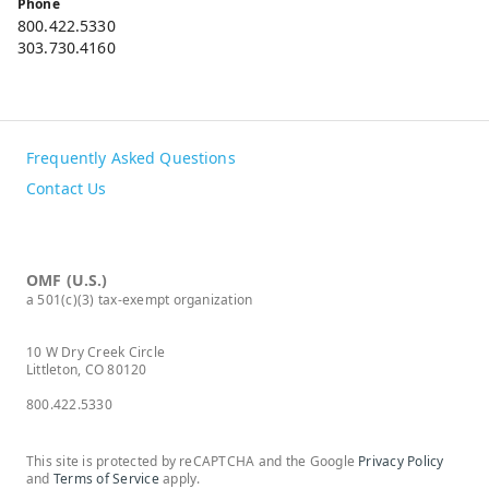
Phone
800.422.5330
303.730.4160
Frequently Asked Questions
Contact Us
OMF (U.S.)
a 501(c)(3) tax-exempt organization
10 W Dry Creek Circle
Littleton, CO 80120
800.422.5330
This site is protected by reCAPTCHA and the Google
Privacy Policy
and
Terms of Service
apply.