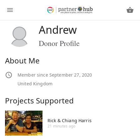
Andrew
Donor Profile
About Me
Member since September 27, 2020
United Kingdom
Projects Supported
Rick & Chiang Harris
21 minutes ago