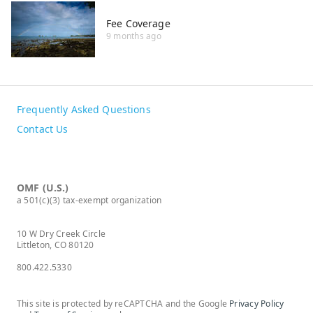
Fee Coverage
9 months ago
Frequently Asked Questions
Contact Us
OMF (U.S.)
a 501(c)(3) tax-exempt organization
10 W Dry Creek Circle
Littleton, CO 80120
800.422.5330
This site is protected by reCAPTCHA and the Google
Privacy Policy