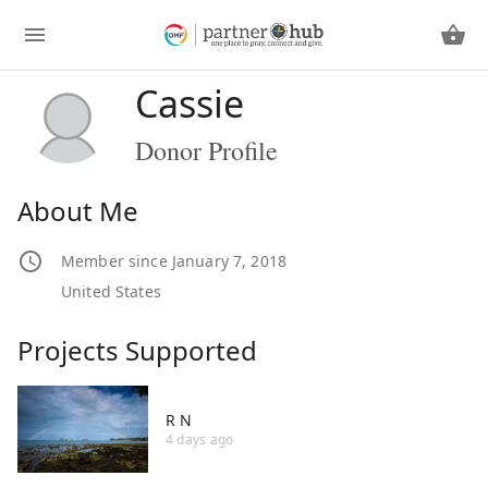
Cassie
Donor Profile
About Me
Member since January 7, 2018
United States
Projects Supported
R N
4 days ago