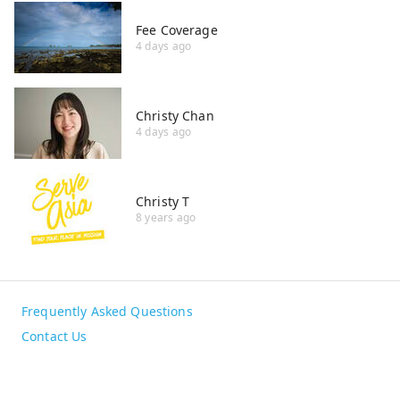
Fee Coverage
4 days ago
Christy Chan
4 days ago
Christy T
8 years ago
Frequently Asked Questions
Contact Us