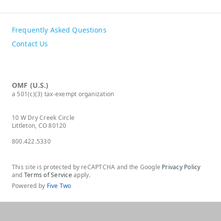
Frequently Asked Questions
Contact Us
OMF (U.S.)
a 501(c)(3) tax-exempt organization
10 W Dry Creek Circle
Littleton, CO 80120
800.422.5330
This site is protected by reCAPTCHA and the Google
Privacy Policy
and
Terms of Service
apply.
Powered by
Five Two