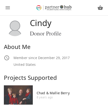
Cindy
Donor Profile
About Me
Member since December 29, 2017
United States
Projects Supported
Chad & Mallie Berry
8 years ago