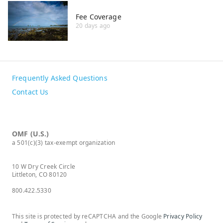
Fee Coverage
20 days ago
Frequently Asked Questions
Contact Us
OMF (U.S.)
a 501(c)(3) tax-exempt organization
10 W Dry Creek Circle
Littleton, CO 80120
800.422.5330
This site is protected by reCAPTCHA and the Google
Privacy Policy