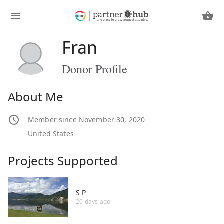
Fran
Donor Profile
About Me
Member since November 30, 2020
United States
Projects Supported
S P
20 days ago