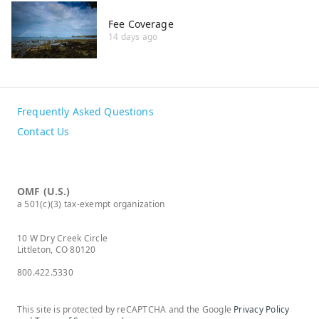
Fee Coverage
14 days ago
Frequently Asked Questions
Contact Us
OMF (U.S.)
a 501(c)(3) tax-exempt organization
10 W Dry Creek Circle
Littleton, CO 80120
800.422.5330
This site is protected by reCAPTCHA and the Google
Privacy Policy