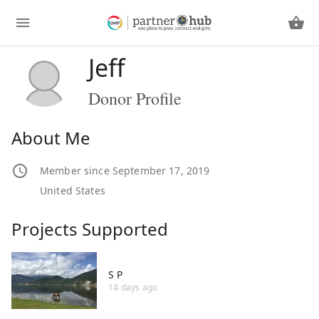
Jeff
Donor Profile
About Me
Member since September 17, 2019
United States
Projects Supported
S P
14 days ago