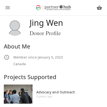
Jing Wen
Donor Profile
About Me
Member since January 5, 2023
Canada
Projects Supported
Advocacy and Outreach
3 years ago