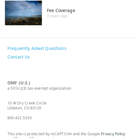
Fee Coverage
3 years ago
Frequently Asked Questions
Contact Us
OMF (U.S.)
a 501(c)(3) tax-exempt organization
10 W Dry Creek Circle
Littleton, CO 80120
800.422.5330
This site is protected by reCAPTCHA and the Google
Privacy Policy