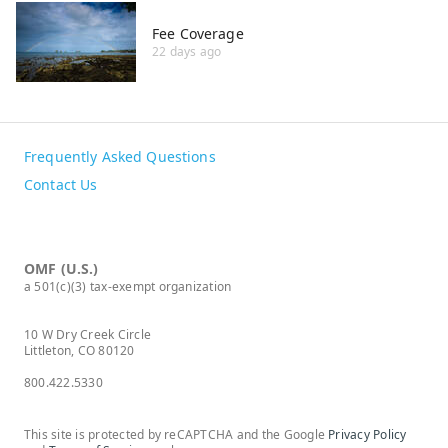
Fee Coverage
22 days ago
Frequently Asked Questions
Contact Us
OMF (U.S.)
a 501(c)(3) tax-exempt organization
10 W Dry Creek Circle
Littleton, CO 80120
800.422.5330
This site is protected by reCAPTCHA and the Google
Privacy Policy