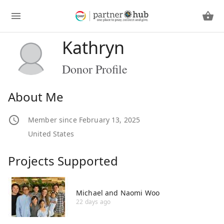
Kathryn
Donor Profile
About Me
Member since February 13, 2025
United States
Projects Supported
Michael and Naomi Woo
22 days ago