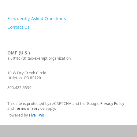
Frequently Asked Questions
Contact Us
OMF (U.S.)
a 501(c)(3) tax-exempt organization
10 W Dry Creek Circle
Littleton, CO 80120
800.422.5330
This site is protected by reCAPTCHA and the Google
Privacy Policy
and
Terms of Service
apply.
Powered by
Five Two