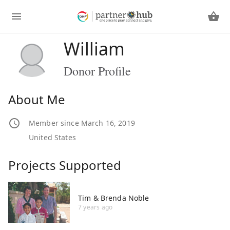
William
Donor Profile
About Me
Member since March 16, 2019
United States
Projects Supported
Tim & Brenda Noble
7 years ago