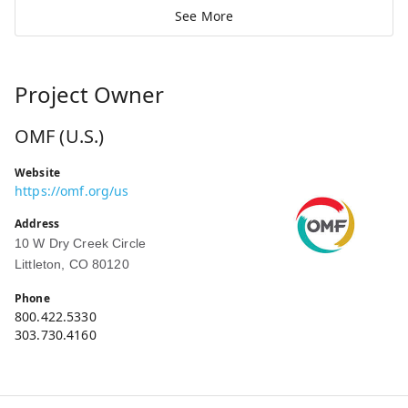
See More
Project Owner
OMF (U.S.)
Website
https://omf.org/us
Address
10 W Dry Creek Circle
Littleton, CO 80120
Phone
800.422.5330
303.730.4160