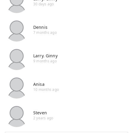
30 days ago
Dennis
7 months ago
Larry. Ginny
9 months ago
Anisa
10 months ago
Steven
2 years ago