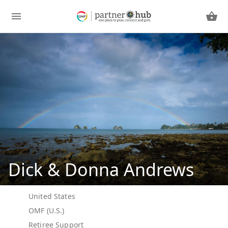
Dick & Donna Andrews
United States
OMF (U.S.)
Retiree Support