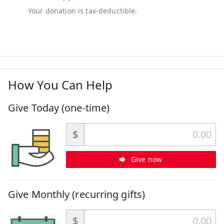
How You Can Help
Give Today (one-time)
$
Give now
Give Monthly (recurring gifts)
$