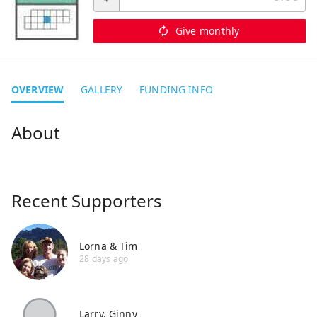
Give monthly
OVERVIEW
GALLERY
FUNDING INFO
Recent Supporters
Lorna & Tim
28 days ago
Larry. Ginny