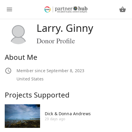
Larry. Ginny
Donor Profile
About Me
Member since September 8, 2023
United States
Projects Supported
Dick & Donna Andrews
29 days ago