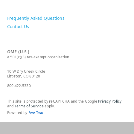
Frequently Asked Questions
Contact Us
OMF (U.S.)
a 501(c)(3) tax-exempt organization
10 W Dry Creek Circle
Littleton, CO 80120
800.422.5330
This site is protected by reCAPTCHA and the Google
Privacy Policy
and
Terms of Service
apply.
Powered by
Five Two