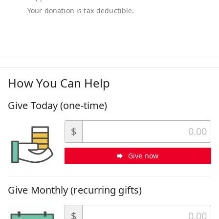
How You Can Help
Give Today (one-time)
$
Give now
Give Monthly (recurring gifts)
$