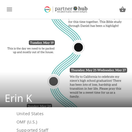
Erin K
United States
OMF (U.S.)
Supported Staff