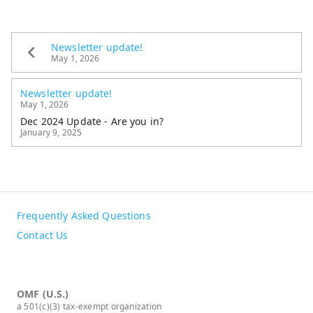
Newsletter update!
May 1, 2026
Newsletter update!
May 1, 2026
Dec 2024 Update - Are you in?
January 9, 2025
Frequently Asked Questions
Contact Us
OMF (U.S.)
a 501(c)(3) tax-exempt organization