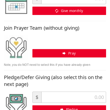
Give monthly
Join Prayer Team (without giving)
Pray
Note, you do NOT need to select this if you have already given
Pledge/Defer Giving (also select this on the
next page)
$
Pledge