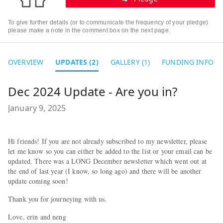
To give further details (or to communicate the frequency of your pledge)
please make a note in the comment box on the next page.
OVERVIEW
UPDATES (2)
GALLERY (1)
FUNDING INFO
Dec 2024 Update - Are you in?
January 9, 2025
Hi friends! If you are not already subscribed to my newsletter, please
let me know so you can either be added to the list or your email can be
updated. There was a LONG December newsletter which went out at
the end of last year (I know, so long ago) and there will be another
update coming soon!
Thank you for journeying with us.
Love, erin and neng