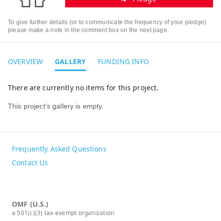
To give further details (or to communicate the frequency of your pledge)
please make a note in the comment box on the next page.
OVERVIEW
GALLERY
FUNDING INFO
There are currently no items for this project.
This project's gallery is empty.
Frequently Asked Questions
Contact Us
OMF (U.S.)
a 501(c)(3) tax-exempt organization