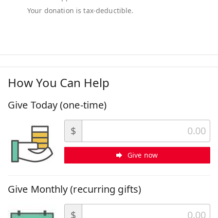
How You Can Help
Give Today (one-time)
$
Give now
Give Monthly (recurring gifts)
$