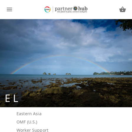
E L
Eastern Asia
OMF (U.S.)
Worker Support