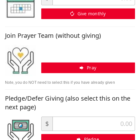
Give monthly
Join Prayer Team (without giving)
Pray
Note, you do NOT need to select this if you have already given
Pledge/Defer Giving (also select this on the
next page)
$
Pledge