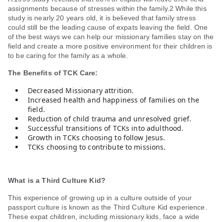
assignments because of stresses within the family.2 While this
study is nearly 20 years old, it is believed that family stress
could still be the leading cause of expats leaving the field. One
of the best ways we can help our missionary families stay on the
field and create a more positive environment for their children is
to be caring for the family as a whole.
The Benefits of TCK Care:
Decreased Missionary attrition.
Increased health and happiness of families on the
field.
Reduction of child trauma and unresolved grief.
Successful transitions of TCKs into adulthood.
Growth in TCKs choosing to follow Jesus.
TCKs choosing to contribute to missions.
What is a Third Culture Kid?
This experience of growing up in a culture outside of your
passport culture is known as the Third Culture Kid experience.
These expat children, including missionary kids, face a wide