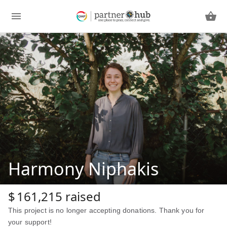
Harmony Niphakis
$
161,215
raised
This project is no longer accepting donations. Thank you for
your support!