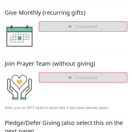
Give Monthly (recurring gifts)
Completed
Join Prayer Team (without giving)
Completed
Note, you do NOT need to select this if you have already given
Pledge/Defer Giving (also select this on the
next page)