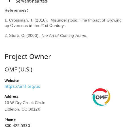
Servant-hearted
References:
1. Crossman, T. (2016). Misunderstood: The Impact of Growing
up Overseas in the 21st Century.
2. Storti, C. (2003).
The Art of Coming Home.
Project Owner
OMF (U.S.)
Website
https://omf.org/us
Address
10 W Dry Creek Circle
Littleton, CO 80120
Phone
800.422.5330