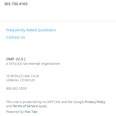
303.730.4160
Frequently Asked Questions
Contact Us
OMF (U.S.)
a 501(c)(3) tax-exempt organization
10 W Dry Creek Circle
Littleton, CO 80120
800.422.5330
This site is protected by reCAPTCHA and the Google
Privacy Policy
and
Terms of Service
apply.
Powered by
Five Two