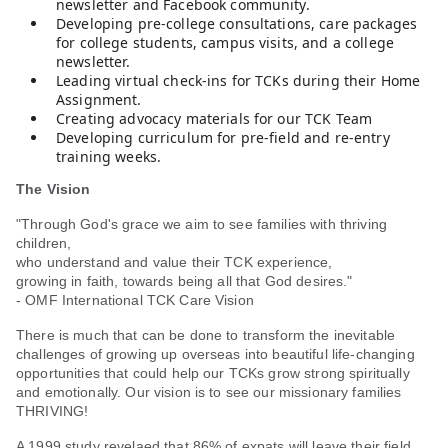
newsletter and Facebook community.
Developing pre-college consultations, care packages
for college students, campus visits, and a college
newsletter.
Leading virtual check-ins for TCKs during their Home
Assignment.
Creating advocacy materials for our TCK Team
Developing curriculum for pre-field and re-entry
training weeks.
The Vision
"Through God's grace we aim to see families with thriving
children,
who understand and value their TCK experience,
growing in faith, towards being all that God desires."
- OMF International TCK Care Vision
There is much that can be done to transform the inevitable
challenges of growing up overseas into beautiful life-changing
opportunities that could help our TCKs grow strong spiritually
and emotionally. Our vision is to see our missionary families
THRIVING!
A 1999 study revelaed that 86% of expats will leave their field