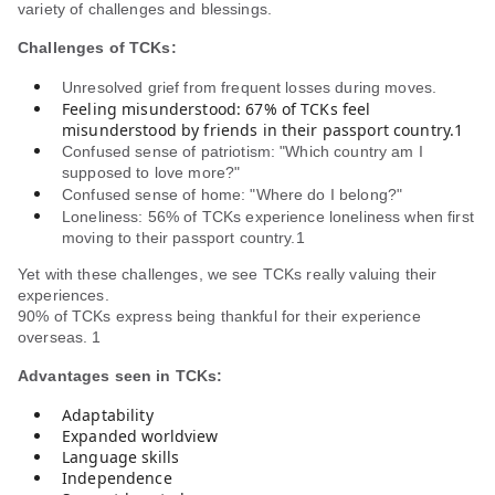
variety of challenges and blessings.
Challenges of TCKs:
Unresolved grief from frequent losses during moves.
Feeling misunderstood: 67% of TCKs feel
misunderstood by friends in their passport country.1
Confused sense of patriotism: "Which country am I
supposed to love more?"
Confused sense of home: "Where do I belong?"
Loneliness: 56% of TCKs experience loneliness when first
moving to their passport country.1
Yet with these challenges, we see TCKs really valuing their
experiences.
90% of TCKs express being thankful for their experience
overseas. 1
Advantages seen in TCKs:
Adaptability
Expanded worldview
Language skills
Independence