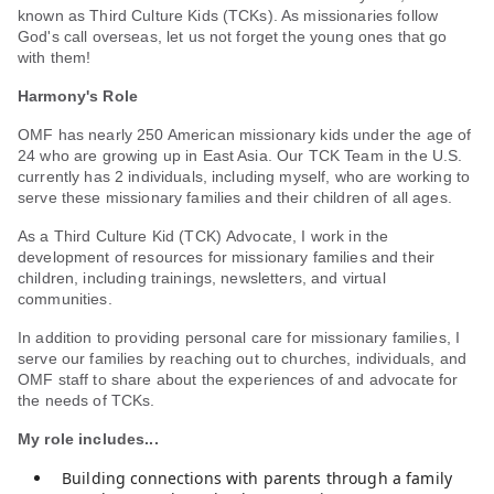
known as Third Culture Kids (TCKs). As missionaries follow
God's call overseas, let us not forget the young ones that go
with them!
Harmony's Role
OMF has nearly 250 American missionary kids under the age of
24 who are growing up in East Asia. Our TCK Team in the U.S.
currently has 2 individuals, including myself, who are working to
serve these missionary families and their children of all ages.
As a Third Culture Kid (TCK) Advocate, I work in the
development of resources for missionary families and their
children, including trainings, newsletters, and virtual
communities.
In addition to providing personal care for missionary families, I
serve our families by reaching out to churches, individuals, and
OMF staff to share about the experiences of and advocate for
the needs of TCKs.
My role includes...
Building connections with parents through a family