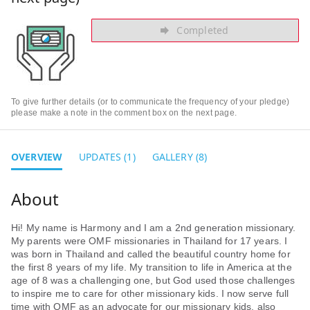
Completed
To give further details (or to communicate the frequency of your pledge)
please make a note in the comment box on the next page.
OVERVIEW
UPDATES (1)
GALLERY (8)
Hi! My name is Harmony and I am a 2nd generation missionary.
My parents were OMF missionaries in Thailand for 17 years. I
was born in Thailand and called the beautiful country home for
the first 8 years of my life. My transition to life in America at the
age of 8 was a challenging one, but God used those challenges
to inspire me to care for other missionary kids. I now serve full
time with OMF as an advocate for our missionary kids, also