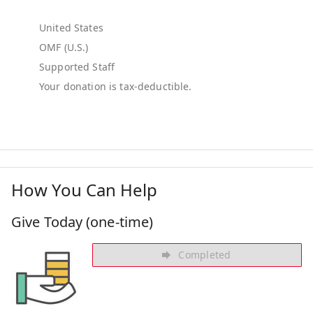
United States
OMF (U.S.)
Supported Staff
How You Can Help
Give Today (one-time)
Completed