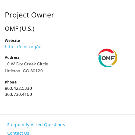
Project Owner
OMF (U.S.)
Website
https://omf.org/us
Address
10 W Dry Creek Circle
Littleton, CO 80120
Phone
800.422.5330
303.730.4160
Frequently Asked Questions
Contact Us