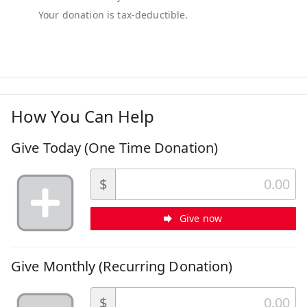
How You Can Help
Give Today (One Time Donation)
$
Give now
Give Monthly (Recurring Donation)
$