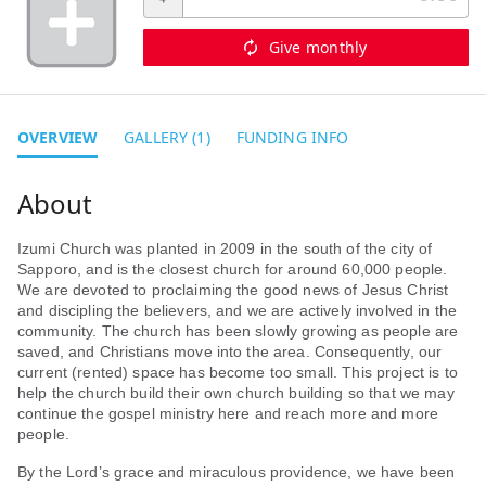
Give monthly
OVERVIEW
GALLERY (1)
FUNDING INFO
Izumi Church was planted in 2009 in the south of the city of
Sapporo, and is the closest church for around 60,000 people.
We are devoted to proclaiming the good news of Jesus Christ
and discipling the believers, and we are actively involved in the
community. The church has been slowly growing as people are
saved, and Christians move into the area. Consequently, our
current (rented) space has become too small. This project is to
help the church build their own church building so that we may
continue the gospel ministry here and reach more and more
people.
By the Lord’s grace and miraculous providence, we have been