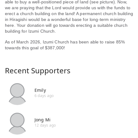
able to buy a well-positioned piece of land (see picture). Now,
we are praying that the Lord would provide us with the funds to
erect a church building on the land! A permanent church building
in Hiragishi would be a wonderful base for long-term ministry
here. Your donation will go towards erecting a suitable church
building for Izumi Church.
As of March 2026, Izumi Church has been able to raise 85%
towards this goal of $387,000!
Recent Supporters
Emily
6 days ago
Jong Mi
12 days ago