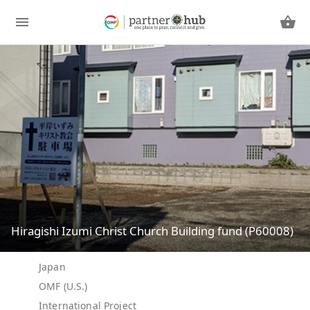
Hiragishi Izumi Christ Church Building fund (P60008)
Japan
OMF (U.S.)
International Project