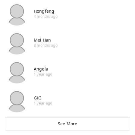
Hongfeng
4 months ago
Mei Han
8 months ago
Angela
1 year ago
GtG
1 year ago
See More