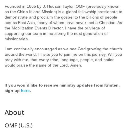
Founded in 1865 by J. Hudson Taylor, OMF (previously known
as the China Inland Mission) is a global fellowship passionate to
demonstrate and proclaim the gospel to the billions of people
across East Asia, many of whom have never met a Christian. As
the Mobilization Events Director, I have the privilege of
supporting our team in mobilizing the next generation of
missionaries.
I am continually encouraged as we see God growing the church
around the world. I invite you to join me on this journey. Will you
pray with me, that every tribe, language, people, and nation
would praise the name of the Lord. Amen.
If you would like to receive ministry updates from Kristen,
sign up
here
.
OMF (U.S.)