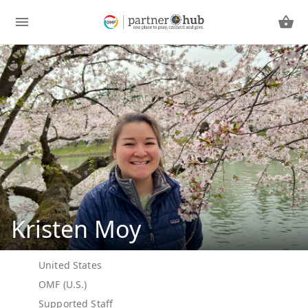
Kristen Moy
United States
OMF (U.S.)
Supported Staff