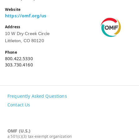
Website
https://omf.org/us
Address
10 W Dry Creek Circle
Littleton, CO 80120
Phone
800.422.5330
303.730.4160
Frequently Asked Questions
Contact Us
OMF (U.S.)
a 501(c)(3) tax-exempt organization