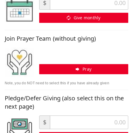
$
Give monthly
Join Prayer Team (without giving)
Pray
Note, you do NOT need to select this if you have already given
Pledge/Defer Giving (also select this on the
next page)
$