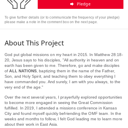
Pledge
To give further details (or to communicate the frequency of your pledge)
please make a note in the comment box on the next page.
About This Project
God put global missions on my heart in 2015. In Matthew 28:18-
20, Jesus says to his disciples, "All authority in heaven and on
earth has been given to me. Therefore, go and make disciples
of
ALL NATIONS
, baptizing them in the name of the Father,
Son, and Holy Spirit, and teaching them to obey everything I
have commanded you. And surely, I am with you always, to the
very end of the age."
Over the next several years, I prayerfully explored opportunities
to become more engaged in seeing the Great Commission
fulfilled. In 2019, I attended a missions conference in Kansas
City and found myself quickly befriending the OMF team. In the
weeks and months to follow, I felt God leading me to learn more
about their work in East Asia.