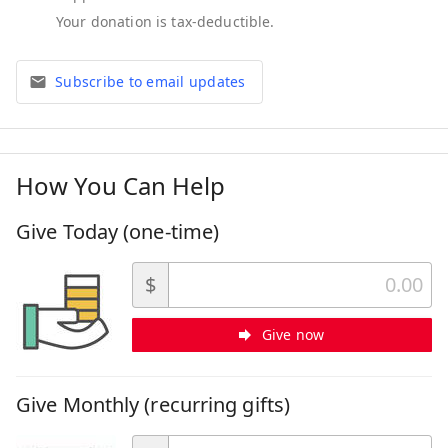
Subscribe to email updates
How You Can Help
Give Today (one-time)
$
Give now
Give Monthly (recurring gifts)