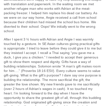
with translation and paperwork. In the waiting room we met
another refugee man who works with Adrian at the meat-
packing freezer. I helped him replace his dead car battery. As
we were on our way home, Angie received a call from school
because their children had missed the school bus home. We
diverted to their school. Oops! We initially went to the wrong
school.
After I spent 3 ½ hours with Adrian and Angie I was warmly
touched by a gesture. In SE Asian cultures giving practical gifts
is appropriate. I tried to leave before they could give it to me but
they insisted I accept. I recall a Thai saying “you gave me a
duck, I give you a chicken.” I needed to accept their generous
gift to show them respect and dignity. Gifts have a way of
building relationships. Solomon wrote “A man’s gift makes room
for him….” (Proverbs 18:16 ESV). Every culture seems to value
gift-giving. What is the gift’s purpose? I dare say one purpose is
building the relationship. The more sacrificial the gift, the
greater the love shown. My new friends gave to me sacrificially
(over 2 hours of Adrian’s wages in cash). It so touched my
heart. I’m looking forward to the day when I have the
opportunity to share the greatest gift of all, through this budding
relationship. God originated gift-giving since the creation and