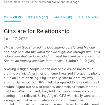
please make a note in the comment box on the next page.
OVERVIEW
UPDATES (22)
GALLERY (8)
FUNDING INFO
Gifts are for Relationship
June 17, 2026
This is how God showed his love among us: He sent his one
and only Son into the world that we might live through him. This
is love: not that we loved God, but that he loved us and sent his
Son as an atoning sacrifice for our sins.
1 John 4:9-10 (NIV
)
A young refugee couple Adrian and Angie asked me to take
them to a clinic. After I (K) left home I realized I forgot my phone
but didn’t turn back, figuring it’s finally time to learn my way
around Dallas without GPS. I felt ill prepared for this outing as I
couldn’t figure out how to properly assemble carseats for their
children. When I arrived, they told me their children were not
coming. I felt relieved. Using Angie’s GPS we initially went to the
wrong clinic, but arriving late was not a problem. The
administrators were happy to have my help assisting this couple