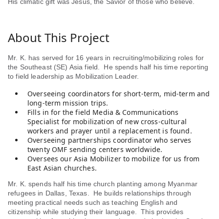
His climatic gift was Jesus, the Savior of those who believe.
About This Project
Mr. K. has served for 16 years in recruiting/mobilizing roles for
the Southeast (SE) Asia field. He spends half his time reporting
to field leadership as Mobilization Leader.
Overseeing coordinators for short-term, mid-term and
long-term mission trips.
Fills in for the field Media & Communications
Specialist for mobilization of new cross-cultural
workers and prayer until a replacement is found.
Overseeing partnerships coordinator who serves
twenty OMF sending centers worldwide.
Oversees our Asia Mobilizer to mobilize for us from
East Asian churches.
Mr. K. spends half his time church planting among Myanmar
refugees in Dallas, Texas. He builds relationships through
meeting practical needs such as teaching English and
citizenship while studying their language. This provides