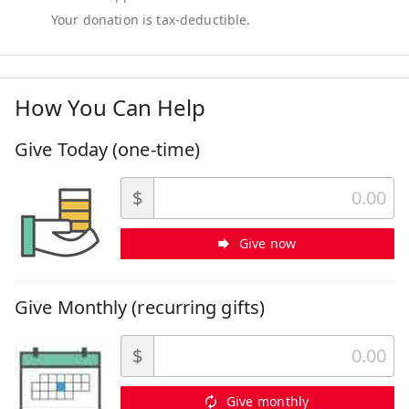
How You Can Help
Give Today (one-time)
$
Give now
Give Monthly (recurring gifts)
$
Give monthly