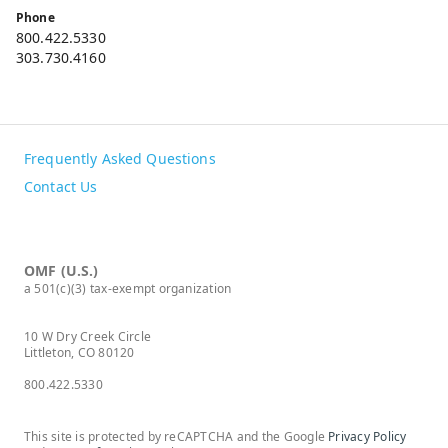
Phone
800.422.5330
303.730.4160
Frequently Asked Questions
Contact Us
OMF (U.S.)
a 501(c)(3) tax-exempt organization
10 W Dry Creek Circle
Littleton, CO 80120
800.422.5330
This site is protected by reCAPTCHA and the Google
Privacy Policy