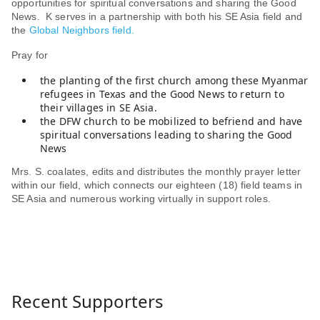
opportunities for spiritual conversations and sharing the Good
News. K serves in a partnership with both his SE Asia field and
the
Global Neighbors field.
Pray for
the planting of the first church among these Myanmar
refugees in Texas and the Good News to return to
their villages in SE Asia.
the DFW church to be mobilized to befriend and have
spiritual conversations leading to sharing the Good
News
Mrs. S. coalates, edits and distributes the monthly prayer letter
within our field, which connects our eighteen (18) field teams in
SE Asia and numerous working virtually in support roles.
Recent Supporters