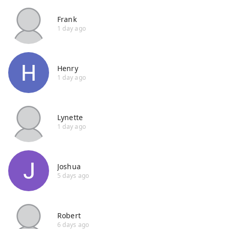
Frank
1 day ago
Henry
1 day ago
Lynette
1 day ago
Joshua
5 days ago
Robert
6 days ago