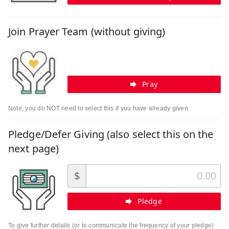
Join Prayer Team (without giving)
Pray
Note, you do NOT need to select this if you have already given
Pledge/Defer Giving (also select this on the
next page)
$
Pledge
To give further details (or to communicate the frequency of your pledge)