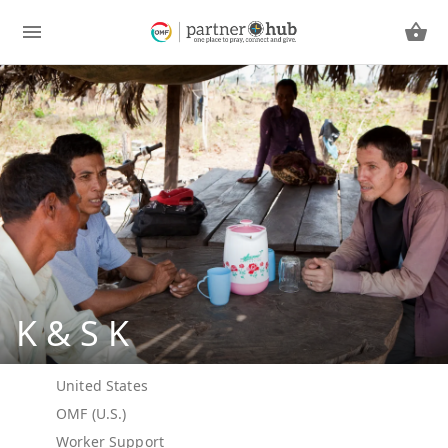
K & S K
United States
OMF (U.S.)
Worker Support