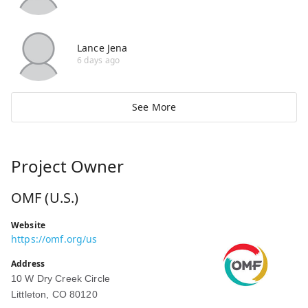
Lance Jena
6 days ago
See More
Project Owner
OMF (U.S.)
Website
https://omf.org/us
Address
10 W Dry Creek Circle
Littleton, CO 80120