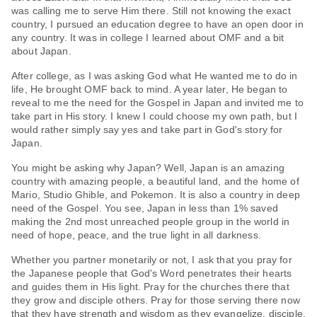
was calling me to serve Him there. Still not knowing the exact
country, I pursued an education degree to have an open door in
any country. It was in college I learned about OMF and a bit
about Japan.
After college, as I was asking God what He wanted me to do in
life, He brought OMF back to mind. A year later, He began to
reveal to me the need for the Gospel in Japan and invited me to
take part in His story. I knew I could choose my own path, but I
would rather simply say yes and take part in God's story for
Japan.
You might be asking why Japan? Well, Japan is an amazing
country with amazing people, a beautiful land, and the home of
Mario, Studio Ghible, and Pokemon. It is also a country in deep
need of the Gospel. You see, Japan in less than 1% saved
making the 2nd most unreached people group in the world in
need of hope, peace, and the true light in all darkness.
Whether you partner monetarily or not, I ask that you pray for
the Japanese people that God's Word penetrates their hearts
and guides them in His light. Pray for the churches there that
they grow and disciple others. Pray for those serving there now
that they have strength and wisdom as they evangelize, disciple,