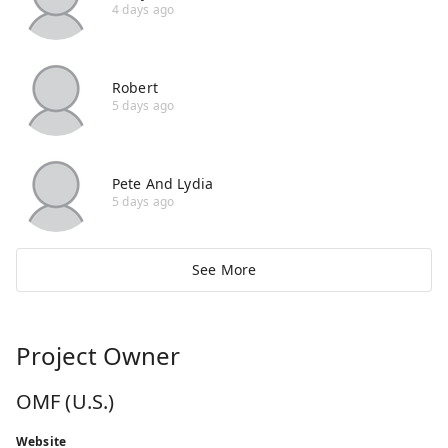
4 days ago
Robert
5 days ago
Pete And Lydia
5 days ago
See More
Project Owner
OMF (U.S.)
Website