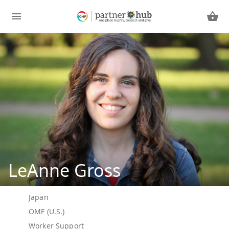
LeAnne Gross
Japan
OMF (U.S.)
Worker Support