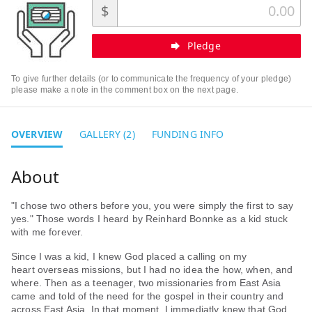
$
Pledge
To give further details (or to communicate the frequency of your pledge)
please make a note in the comment box on the next page.
OVERVIEW
GALLERY (2)
FUNDING INFO
"I chose two others before you, you were simply the first to say
yes." Those words I heard by Reinhard Bonnke as a kid stuck
with me forever.
Since I was a kid, I knew God placed a calling on my
heart overseas missions, but I had no idea the how, when, and
where. Then as a teenager, two missionaries from East Asia
came and told of the need for the gospel in their country and
across East Asia. In that moment, I immediatly knew that God