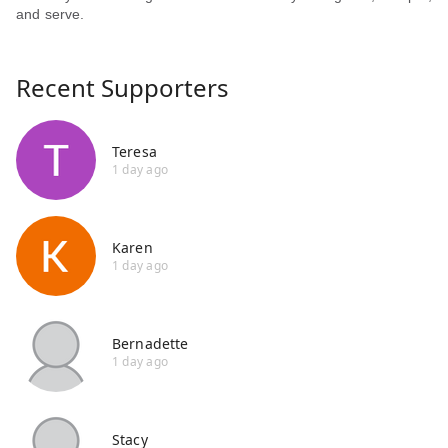
and serve.
Recent Supporters
Teresa
1 day ago
Karen
1 day ago
Bernadette
1 day ago
Stacy