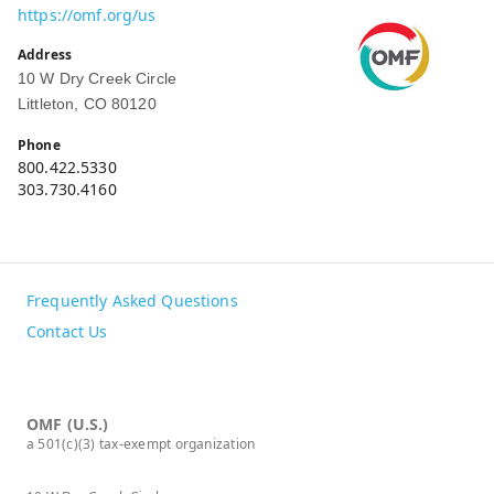
https://omf.org/us
Address
10 W Dry Creek Circle
Littleton, CO 80120
Phone
800.422.5330
303.730.4160
Frequently Asked Questions
Contact Us
OMF (U.S.)
a 501(c)(3) tax-exempt organization