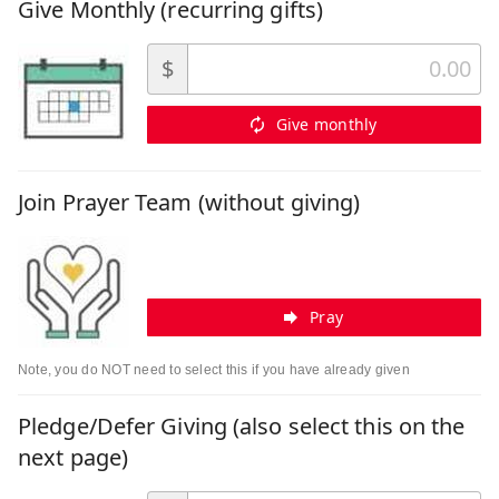
Give Monthly (recurring gifts)
$
Give monthly
Join Prayer Team (without giving)
Pray
Note, you do NOT need to select this if you have already given
Pledge/Defer Giving (also select this on the
next page)