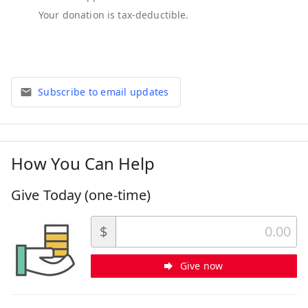
Subscribe to email updates
How You Can Help
Give Today (one-time)
$
Give now