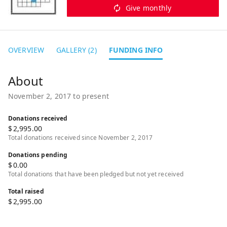
Give monthly
OVERVIEW
GALLERY (2)
FUNDING INFO
November 2, 2017 to present
Donations received
$
2,995.00
Total donations received since November 2, 2017
Donations pending
$
0.00
Total donations that have been pledged but not yet received
Total raised
$
2,995.00