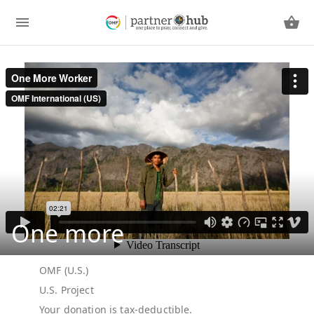
One more
OMF (U.S.)
U.S. Project