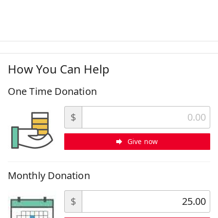
How You Can Help
One Time Donation
$
Give now
Monthly Donation
$