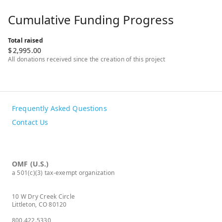
Cumulative Funding Progress
Total raised
$
2,995.00
All donations received since the creation of this project
Frequently Asked Questions
Contact Us
OMF (U.S.)
a 501(c)(3) tax-exempt organization
10 W Dry Creek Circle
Littleton, CO 80120
800.422.5330