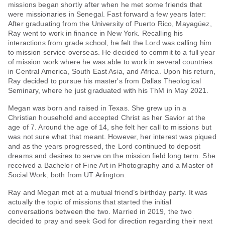
missions began shortly after when he met some friends that
were missionaries in Senegal. Fast forward a few years later:
After graduating from the University of Puerto Rico, Mayagüez,
Ray went to work in finance in New York. Recalling his
interactions from grade school, he felt the Lord was calling him
to mission service overseas. He decided to commit to a full year
of mission work where he was able to work in several countries
in Central America, South East Asia, and Africa. Upon his return,
Ray decided to pursue his master's from Dallas Theological
Seminary, where he just graduated with his ThM in May 2021.
Megan was born and raised in Texas. She grew up in a
Christian household and accepted Christ as her Savior at the
age of 7. Around the age of 14, she felt her call to missions but
was not sure what that meant. However, her interest was piqued
and as the years progressed, the Lord continued to deposit
dreams and desires to serve on the mission field long term. She
received a Bachelor of Fine Art in Photography and a Master of
Social Work, both from UT Arlington.
Ray and Megan met at a mutual friend’s birthday party. It was
actually the topic of missions that started the initial
conversations between the two. Married in 2019, the two
decided to pray and seek God for direction regarding their next