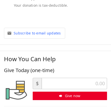
Subscribe to email updates
How You Can Help
Give Today (one-time)
$
Give now