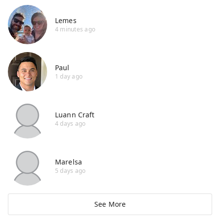
Lemes
4 minutes ago
Paul
1 day ago
Luann Craft
4 days ago
Marelsa
5 days ago
See More