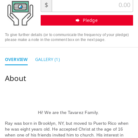
$
Pledge
To give further details (or to communicate the frequency of your pledge)
please make a note in the comment box on the next page.
OVERVIEW
GALLERY (1)
Hi! We are the Tavarez Family.
Ray was born in Brooklyn, NY, but moved to Puerto Rico when
he was eight years old. He accepted Christ at the age of 16
when one of his friends invited him to church. His interest in