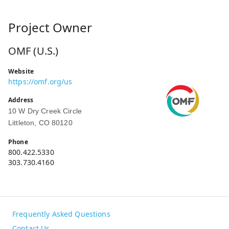
Project Owner
OMF (U.S.)
Website
https://omf.org/us
Address
10 W Dry Creek Circle
Littleton, CO 80120
Phone
800.422.5330
303.730.4160
Frequently Asked Questions
Contact Us