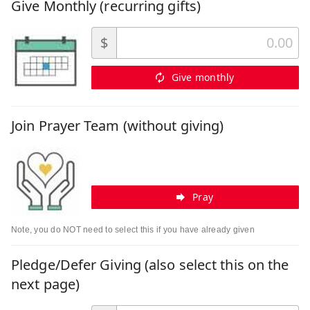
Give Monthly (recurring gifts)
$
Give monthly
Join Prayer Team (without giving)
Pray
Note, you do NOT need to select this if you have already given
Pledge/Defer Giving (also select this on the
next page)