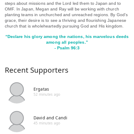
steps about missions and the Lord led them to Japan and to
OMF. In Japan, Megan and Ray will be working with church
planting teams in unchurched and unreached regions. By God's
grace, their desire is to see a thriving and flourishing Japanese
church that is wholeheartedly pursuing God and His kingdom.
“
Declare his glory among the nations, his marvelous deeds
among all peoples.”
- Psalm 96:3
Recent Supporters
Ergatas
52 minutes ago
David and Candi
45 minutes ago