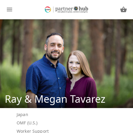
Ray & Megan Tavarez
Japan
OMF (U.S.)
Worker Support