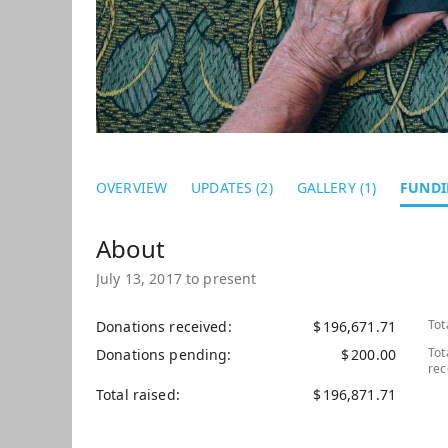
OVERVIEW
UPDATES (2)
GALLERY (1)
FUNDI
July 13, 2017 to present
Tot
Donations received
$
196,671.71
Tot
Donations pending
$
200.00
rec
Total raised
$
196,871.71