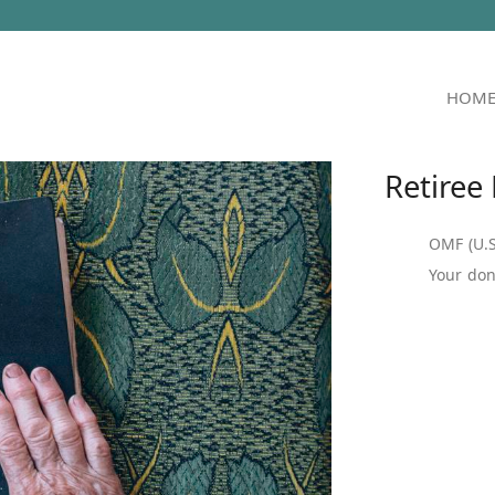
HOM
Retiree
OMF (U.S