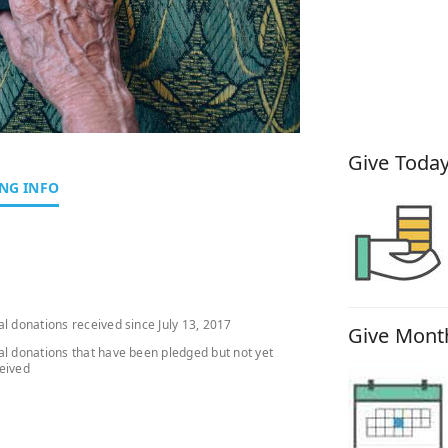
How You
Give Today
NG INFO
al donations received since July 13, 2017
Give Month
al donations that have been pledged but not yet
eived