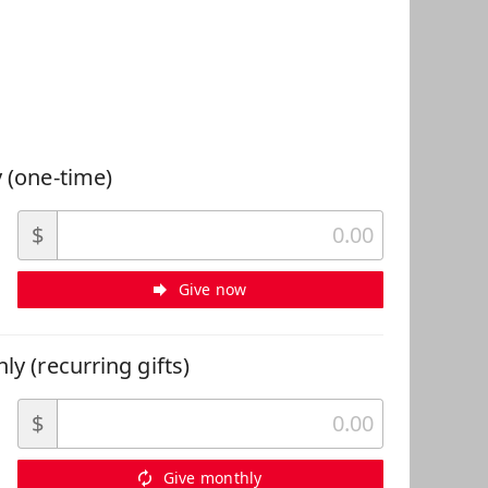
 Can Help
 (one-time)
$
Give now
ly (recurring gifts)
$
Give monthly