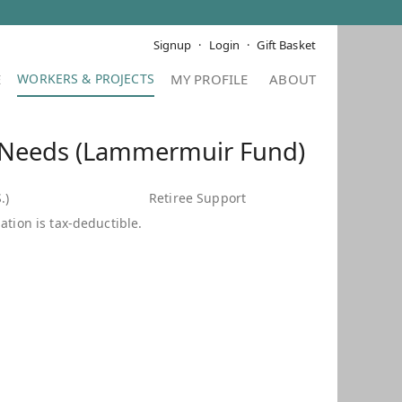
Signup
Login
Gift Basket
E
MY PROFILE
ABOUT
 Needs (Lammermuir Fund)
.)
Retiree Support