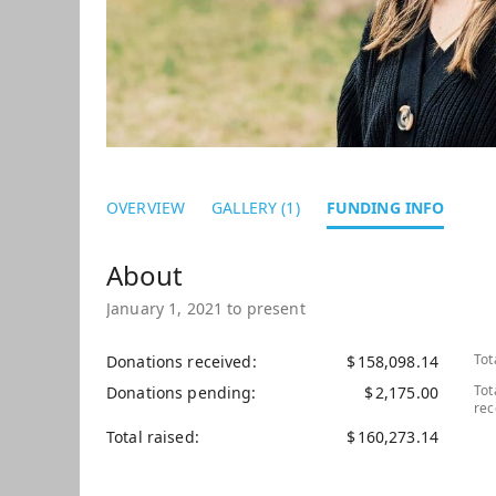
OVERVIEW
GALLERY (1)
FUNDING INFO
January 1, 2021 to present
Tot
Donations received
$
158,098.14
Tot
Donations pending
$
2,175.00
rec
Total raised
$
160,273.14