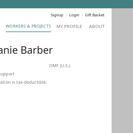
Signup
Login
Gift Basket
E
MY PROFILE
ABOUT
anie Barber
OMF (U.S.)
Support