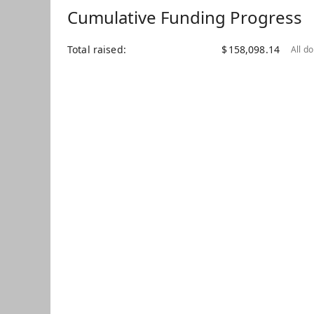
Cumulative Funding Progress
Total raised
$
158,098.14
All d