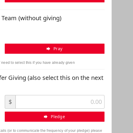
r Team (without giving)
Pray
need to select this if you have already given
er Giving (also select this on the next
$
Pledge
etails (or to communicate the frequency of your pledge) please