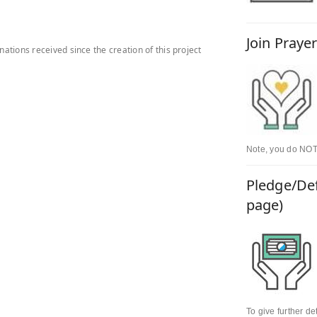
Join Praye
onations received since the creation of this project
Note, you do NOT 
Pledge/Def
page)
To give further d