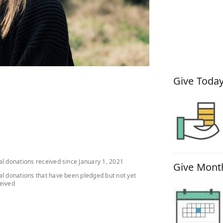
How You
Give Today
al donations received since January 1, 2021
Give Month
al donations that have been pledged but not yet
eived