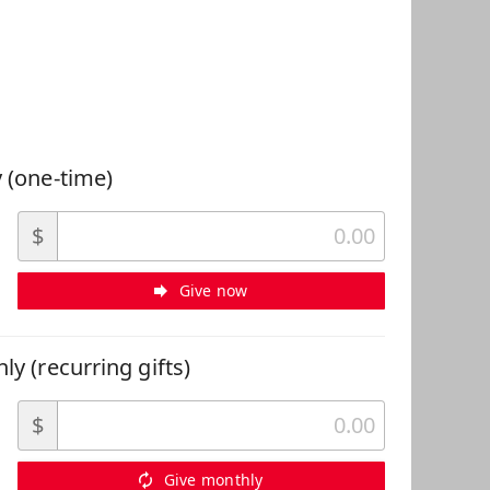
 Can Help
 (one-time)
$
Give now
ly (recurring gifts)
$
Give monthly