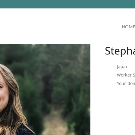
HOM
Steph
Japan
Worker 