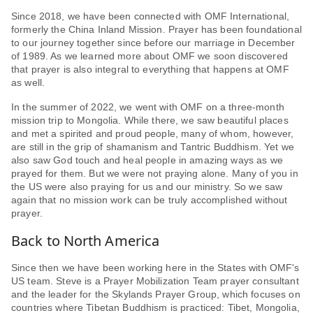
Since 2018, we have been connected with OMF International,
formerly the China Inland Mission. Prayer has been foundational
to our journey together since before our marriage in December
of 1989. As we learned more about OMF we soon discovered
that prayer is also integral to everything that happens at OMF
as well.
In the summer of 2022, we went with OMF on a three-month
mission trip to Mongolia. While there, we saw beautiful places
and met a spirited and proud people, many of whom, however,
are still in the grip of shamanism and Tantric Buddhism. Yet we
also saw God touch and heal people in amazing ways as we
prayed for them. But we were not praying alone. Many of you in
the US were also praying for us and our ministry. So we saw
again that no mission work can be truly accomplished without
prayer.
Back to North America
Since then we have been working here in the States with OMF's
US team. Steve is a Prayer Mobilization Team prayer consultant
and the leader for the Skylands Prayer Group, which focuses on
countries where Tibetan Buddhism is practiced: Tibet, Mongolia,