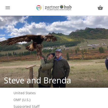
Steve and Brenda
United States
OMF (U.S.)
Supported Staff