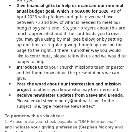
Give financial gifts to help us maintain our minimal
anual budget goal, which is $69,000 for 2026.
As of
April 2026 with pledges and gifts given we have
between 75 and 80% of what is needed to meet our
budget by year's end. So, your prayers about this are
much appreciated and if the Lord leads you to give,
you may give using by mail (see below) or by setting
up one time or regular giving though options on this
page to the right. If there is another way you would
like to contribute, please talk with us and we would be
happy to help.
Introduce us
to your church mission’s team or pastor
and let them know about the presentations we can
give.
Pass the word about our intercession and mission
project
to others you know who may be interested.
Receive newsletter updates from Steve and Brenda.
Please email steve.moorey@omfmail.com. In the
subject line, type "Receive Newsletter."
To partner with us via check:
1. Please make your check payable to “OMF International”
and
indicate your giving preference (Stephen Moorey and