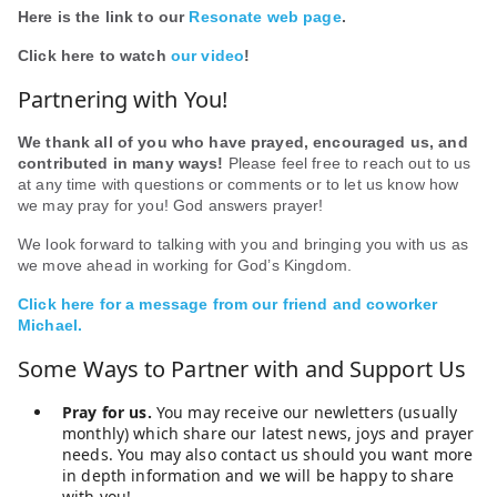
Here is the link to our
Resonate web page
.
Click here to watch
our video
!
Partnering with You!
We thank all of you who have prayed, encouraged us, and
contributed in many ways!
Please feel free to reach out to us
at any time with questions or comments or to let us know how
we may pray for you! God answers prayer!
We look forward to talking with you and bringing you with us as
we move ahead in working for God’s Kingdom.
Click here for a message from our friend and coworker
Michael.
Some Ways to Partner with and Support Us
Pray for us.
You may receive our newletters (usually
monthly) which share our latest news, joys and prayer
needs. You may also contact us should you want more
in depth information and we will be happy to share
with you!