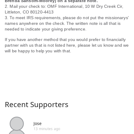
Brenda Sansom-Moorey) on a separate note.
2. Mail your check to: OMF International, 10 W Dry Creek Cir,
Littleton, CO 80120-4413
3. To meet IRS requirements, please do not put the missionarys'
names anywhere on the check. The written note is all that is
needed to indicate your giving preference.
If you have another method that you would prefer to financially
partner with us that is not listed here, please let us know and we
will be happy to help you with that.
Recent Supporters
Jose
13 minutes ago