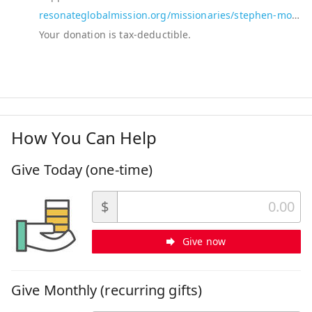
resonateglobalmission.org/missionaries/stephen-moorey-and-brenda-sansom-moorey
How You Can Help
Give Today (one-time)
$
Give now
Give Monthly (recurring gifts)