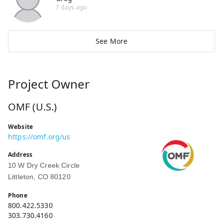
7 days ago
See More
Project Owner
OMF (U.S.)
Website
https://omf.org/us
Address
10 W Dry Creek Circle
Littleton, CO 80120
Phone
800.422.5330
303.730.4160