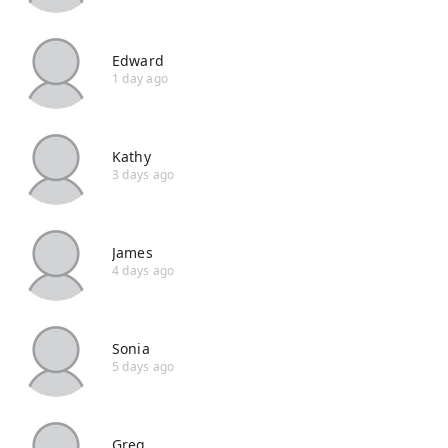
Edward
1 day ago
Kathy
3 days ago
James
4 days ago
Sonia
5 days ago
Greg