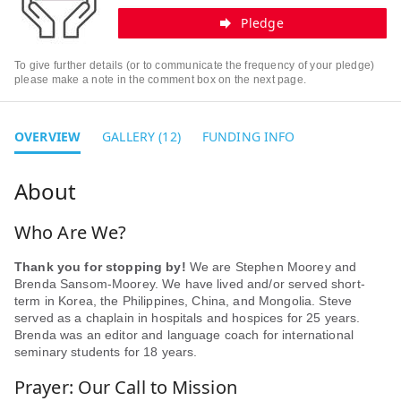
Pledge
To give further details (or to communicate the frequency of your pledge)
please make a note in the comment box on the next page.
OVERVIEW
GALLERY (12)
FUNDING INFO
Who Are We?
Thank you for stopping by!
We are Stephen Moorey and
Brenda Sansom-Moorey. We have lived and/or served short-
term in Korea, the Philippines, China, and Mongolia. Steve
served as a chaplain in hospitals and hospices for 25 years.
Brenda was an editor and language coach for international
seminary students for 18 years.
Prayer: Our Call to Mission