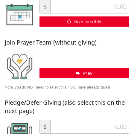
$
Give monthly
Join Prayer Team (without giving)
Pray
Note, you do NOT need to select this if you have already given
Pledge/Defer Giving (also select this on the
next page)
$