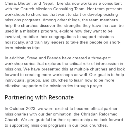
China, Bhutan, and Nepal. Brenda now works as a consultant
with the Church Missions Consulting Team. Her team presents
workshops to churches that want to start or develop existing
missions programs. Among other things, the team members
help the churches discover the strengths they have that can be
used in a missions program, explore how they want to be
involved, mobilize their congregations to support missions
holistically, and train lay leaders to take their people on short-
term missions trips.
In addition, Steve and Brenda have created a three-part
workshop series that explores the critical role of intercession in
missions. We have presented this at multiple churches and look
forward to creating more workshops as well. Our goal is to help
individuals, groups, and churches to learn how to be more
effective supporters for missionaries through prayer.
Partnering with Resonate
In October 2023, we were excited to become official partner
missionaries with our denomination, the Christian Reformed
Church. We are grateful for their sponsorship and look forward
to supporting missions programs in our local churches.