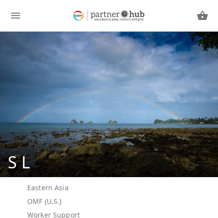
S L
Eastern Asia
OMF (U.S.)
Worker Support