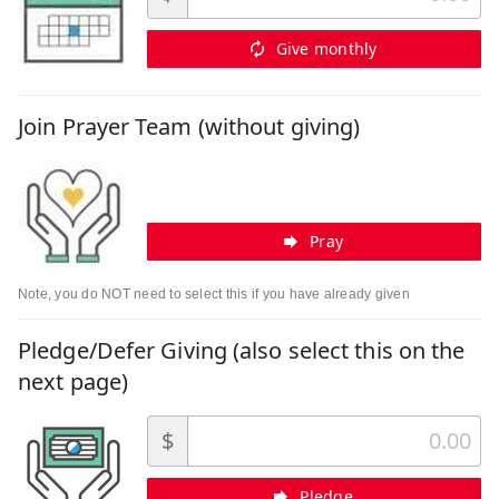
Give monthly
Join Prayer Team (without giving)
Pray
Note, you do NOT need to select this if you have already given
Pledge/Defer Giving (also select this on the
next page)
$
Pledge