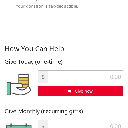
How You Can Help
Give Today (one-time)
$
Give now
Give Monthly (recurring gifts)
$