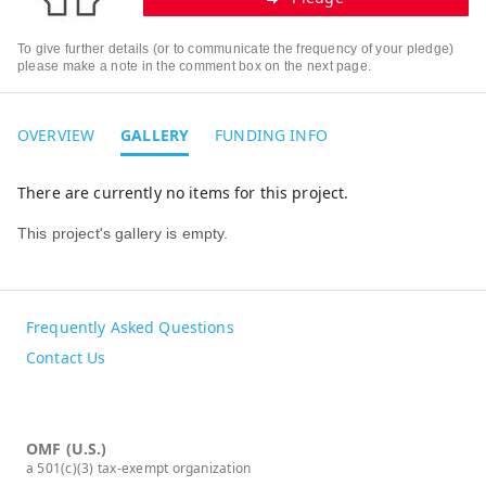
To give further details (or to communicate the frequency of your pledge)
please make a note in the comment box on the next page.
OVERVIEW
GALLERY
FUNDING INFO
There are currently no items for this project.
This project's gallery is empty.
Frequently Asked Questions
Contact Us
OMF (U.S.)
a 501(c)(3) tax-exempt organization