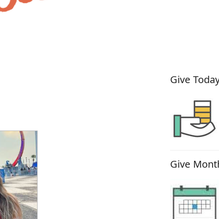
How You
Give Today
Give Month