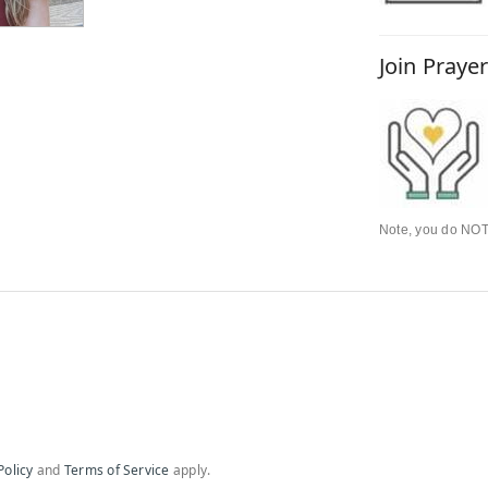
Join Praye
Note, you do NOT 
Policy
and
Terms of Service
apply.