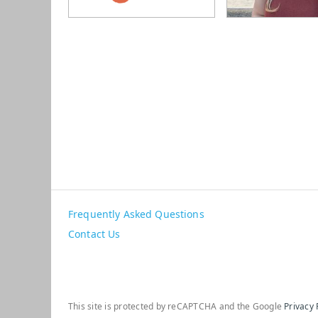
Frequently Asked Questions
Contact Us
This site is protected by reCAPTCHA and the Google
Privacy 