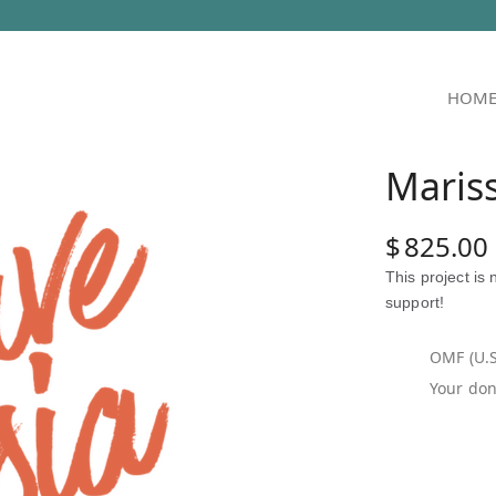
HOM
Maris
$
825.00
This project is
support!
OMF (U.S