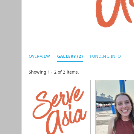
OVERVIEW
GALLERY (2)
FUNDING INFO
Showing 1 - 2 of 2 items.