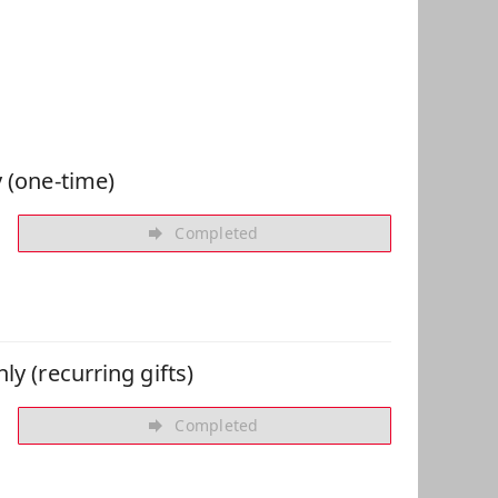
 Can Help
 (one-time)
Completed
ly (recurring gifts)
Completed