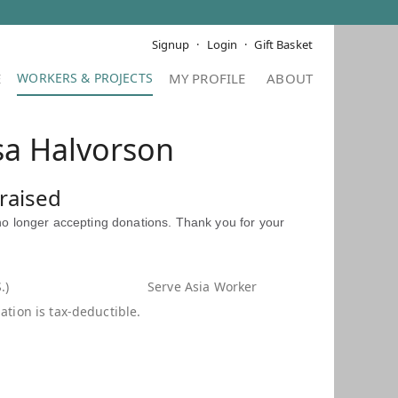
Signup
Login
Gift Basket
E
MY PROFILE
ABOUT
sa Halvorson
raised
 no longer accepting donations. Thank you for your
.)
Serve Asia Worker