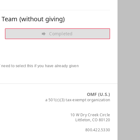
r Team (without giving)
Completed
need to select this if you have already given
OMF (U.S.)
a 501(c)(3) tax-exempt organization
10 W Dry Creek Circle
Littleton, CO 80120
800.422.5330