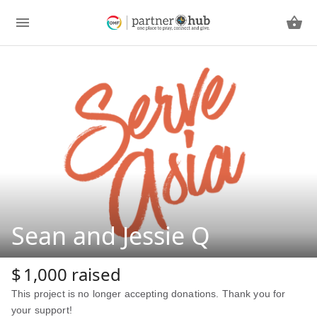
Sean and Jessie Q
$
1,000
raised
This project is no longer accepting donations. Thank you for
your support!