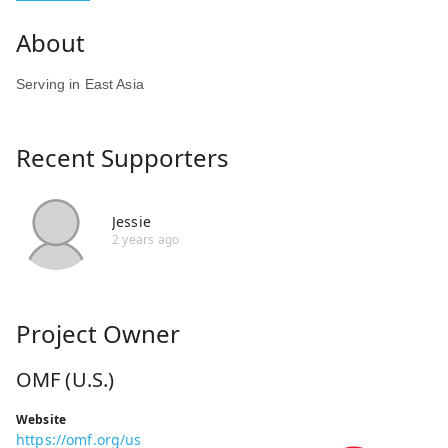
Serving in East Asia
Recent Supporters
Jessie
2 years ago
Project Owner
OMF (U.S.)
Website
https://omf.org/us