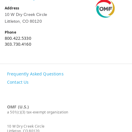
Address
10 W Dry Creek Circle
Littleton, CO 80120
Phone
800.422.5330
303.730.4160
Frequently Asked Questions
Contact Us
OMF (U.S.)
a 501(c)(3) tax-exempt organization
10 W Dry Creek Circle
Littleton, CO 80120