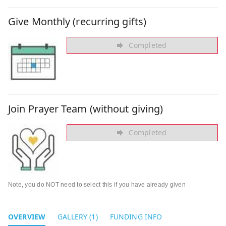
Give Monthly (recurring gifts)
Completed
Join Prayer Team (without giving)
Completed
Note, you do NOT need to select this if you have already given
OVERVIEW
GALLERY (1)
FUNDING INFO