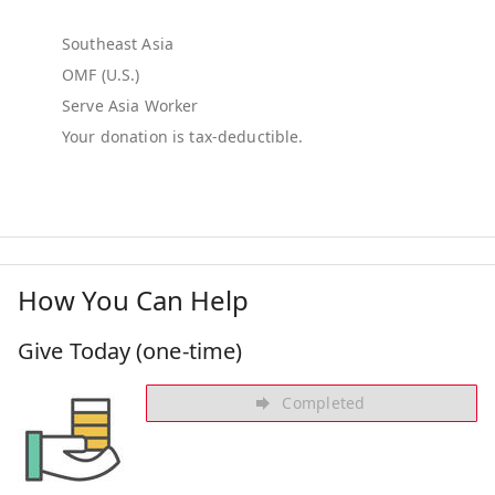
Southeast Asia
OMF (U.S.)
Serve Asia Worker
How You Can Help
Give Today (one-time)
Completed