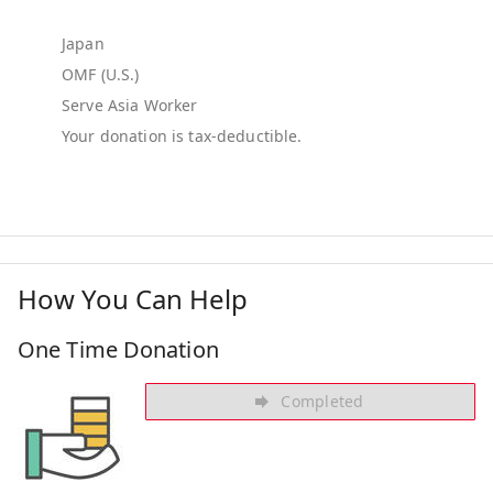
Japan
OMF (U.S.)
Serve Asia Worker
How You Can Help
One Time Donation
Completed