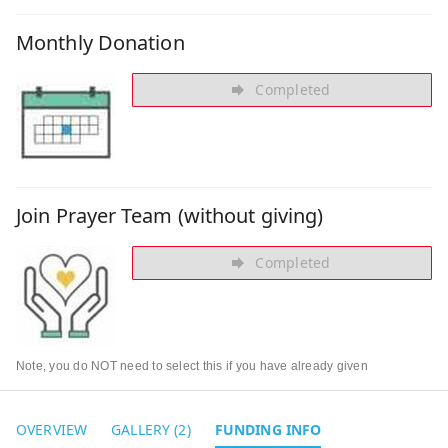
Monthly Donation
Completed
Join Prayer Team (without giving)
Completed
Note, you do NOT need to select this if you have already given
OVERVIEW
GALLERY (2)
FUNDING INFO