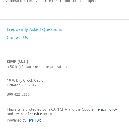
All donations received since the creation of this project
Frequently Asked Questions
Contact Us
OMF (U.S.)
a 501(c)(3) tax-exempt organization
10 W Dry Creek Circle
Littleton, CO 80120
800.422.5330
This site is protected by reCAPTCHA and the Google
Privacy Policy
and
Terms of Service
apply.
Powered by
Five Two