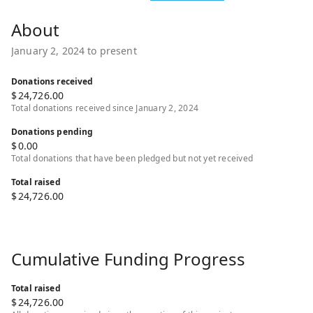
January 2, 2024 to present
Donations received
$
24,726.00
Total donations received since January 2, 2024
Donations pending
$
0.00
Total donations that have been pledged but not yet received
Total raised
$
24,726.00
Cumulative Funding Progress
Total raised
$
24,726.00