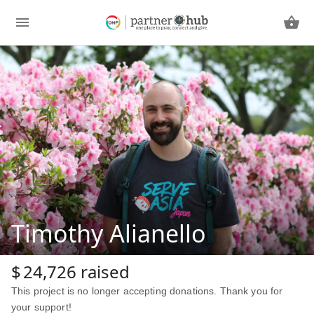
Timothy Alianello
$
24,726
raised
This project is no longer accepting donations. Thank you for
your support!