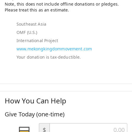
Southeast Asia
OMF (U.S.)
International Project
www.mekongkingdommovement.com
How You Can Help
Give Today (one-time)
$