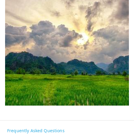
Frequently Asked Questions