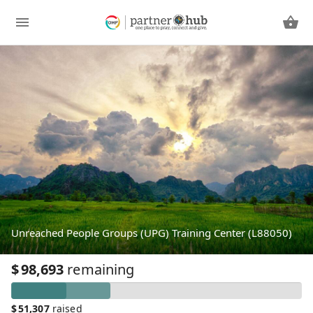
Unreached People Groups (UPG) Training Center (L88050)
$
98,693
remaining
$
51,307
raised