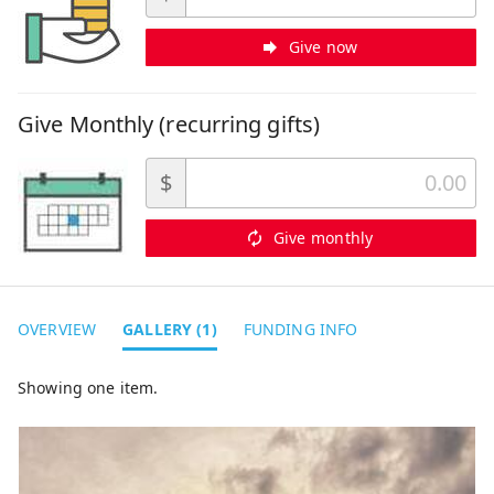
Give now
Give Monthly (recurring gifts)
$
Give monthly
OVERVIEW
GALLERY (1)
FUNDING INFO
Showing one item.