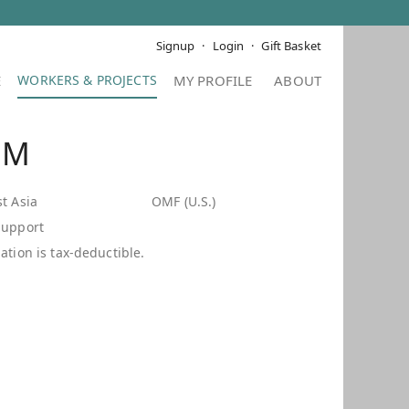
Signup
Login
Gift Basket
E
MY PROFILE
ABOUT
 M
t Asia
OMF (U.S.)
Support