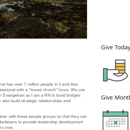
How You
Give Today
t has over 7 million people in it and less
 relational with a "house church" focus. We use
 Evangelism as I am a RN to build bridges
Give Month
also build strategic relationships and
ner with these people groups so that they can
believers to provide leadership development
ears now.