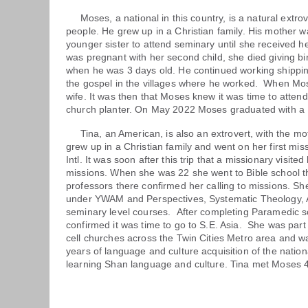
Moses, a national in this country, is a natural extrover
people. He grew up in a Christian family. His mother w
younger sister to attend seminary until she received 
was pregnant with her second child, she died giving 
when he was 3 days old. He continued working shippin
the gospel in the villages where he worked. When Mo
wife. It was then that Moses knew it was time to atten
church planter. On May 2022 Moses graduated with a L
Tina, an American, is also an extrovert, with the moti
grew up in a Christian family and went on her first mi
Intl. It was soon after this trip that a missionary visite
missions. When she was 22 she went to Bible school t
professors there confirmed her calling to missions. Sh
under YWAM and Perspectives, Systematic Theology, 
seminary level courses. After completing Paramedic s
confirmed it was time to go to S.E. Asia. She was part 
cell churches across the Twin Cities Metro area and wa
years of language and culture acquisition of the natio
learning Shan language and culture. Tina met Moses 4 