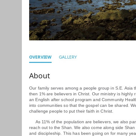
OVERVIEW
GALLERY
Our family serves among a people group in S.E. Asia tha
then 1% are believers in Christ. Our ministry is highly
an English after school program and Community Health
into communities so that the gospel can be shared. We 
challenge people to put their faith in Christ.
As 11% of the population are believers, we also part
reach out to the Shan. We also come along side Shan 
and discipleship. This has been going on for many y