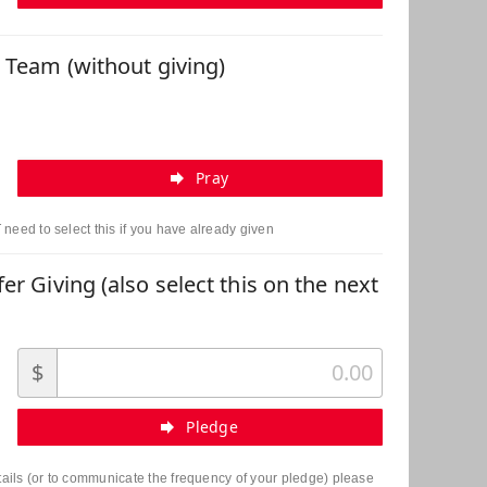
r Team (without giving)
Pray
need to select this if you have already given
er Giving (also select this on the next
$
Pledge
etails (or to communicate the frequency of your pledge) please