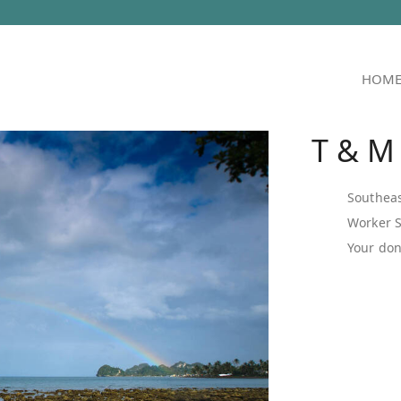
HOM
T & M
Southeas
Worker 