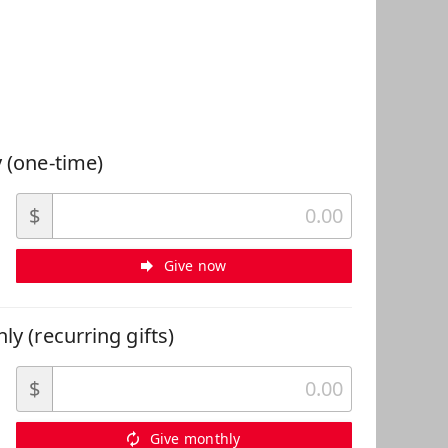
 Can Help
 (one-time)
$
Give now
ly (recurring gifts)
$
Give monthly