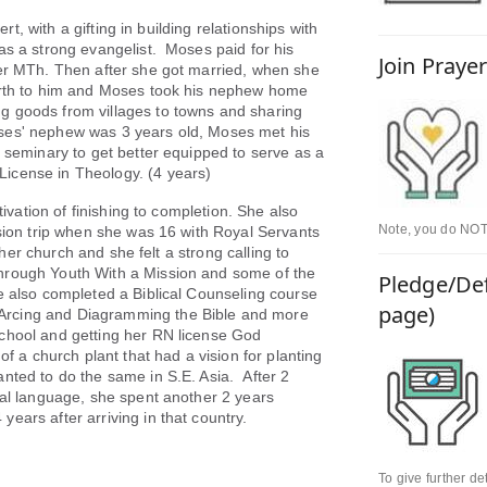
t, with a gifting in building relationships with
as a strong evangelist. Moses paid for his
Join Praye
her MTh. Then after she got married, when she
birth to him and Moses took his nephew home
g goods from villages to towns and sharing
ses' nephew was 3 years old, Moses met his
d seminary to get better equipped to serve as a
icense in Theology. (4 years)
vation of finishing to completion. She also
Note, you do NOT 
ssion trip when she was 16 with Royal Servants
d her church and she felt a strong calling to
hrough Youth With a Mission and some of the
Pledge/Def
e also completed a Biblical Counseling course
page)
Arcing and Diagramming the Bible and more
chool and getting her RN license God
of a church plant that had a vision for planting
nted to do the same in S.E. Asia. After 2
nal language, she spent another 2 years
years after arriving in that country.
To give further d