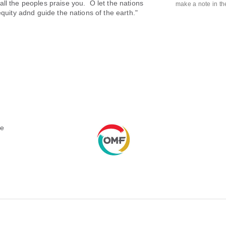
ll the peoples praise you. O let the nations
make a note in t
equity adnd guide the nations of the earth."
le