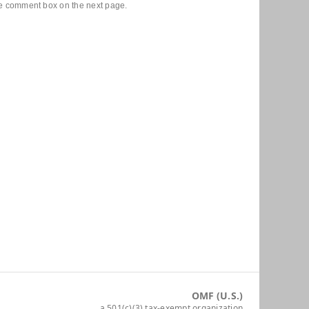
he comment box on the next page.
OMF (U.S.)
a 501(c)(3) tax-exempt organization