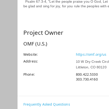
Psalm 67:3-4, "Let the people praise you O God, Let a
be glad and sing for joy, for you rule the peoples with 
Project Owner
OMF (U.S.)
Website
https://omf.org/us
Address
10 W Dry Creek Circ
Littleton, CO 80120
Phone
800.422.5330
303.730.4160
Frequently Asked Questions