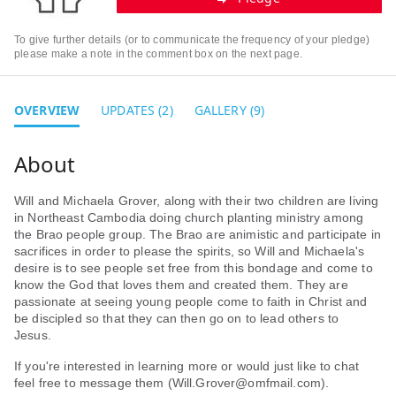
To give further details (or to communicate the frequency of your pledge)
please make a note in the comment box on the next page.
OVERVIEW
UPDATES (2)
GALLERY (9)
Will and Michaela Grover, along with their two children are living
in Northeast Cambodia doing church planting ministry among
the Brao people group. The Brao are animistic and participate in
sacrifices in order to please the spirits, so Will and Michaela's
desire is to see people set free from this bondage and come to
know the God that loves them and created them. They are
passionate at seeing young people come to faith in Christ and
be discipled so that they can then go on to lead others to
Jesus.
If you're interested in learning more or would just like to chat
feel free to message them (Will.Grover@omfmail.com).