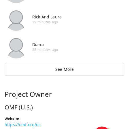
Rick And Laura
19 minutes ago
Diana
38 minutes ago
See More
Project Owner
OMF (U.S.)
Website
https://omf.org/us