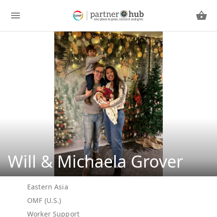
Will & Michaela Grover
Eastern Asia
OMF (U.S.)
Worker Support