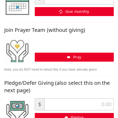
Give monthly
Join Prayer Team (without giving)
Pray
Note, you do NOT need to select this if you have already given
Pledge/Defer Giving (also select this on the
next page)
$
Pledge