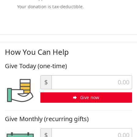
How You Can Help
Give Today (one-time)
$
Give now
Give Monthly (recurring gifts)
$