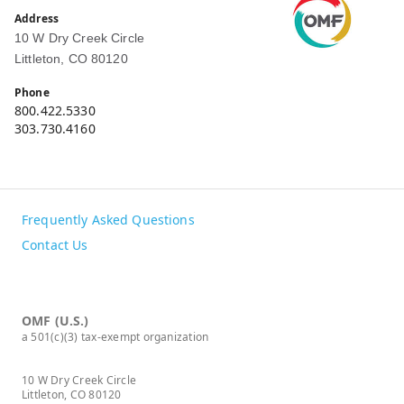
Address
10 W Dry Creek Circle
Littleton, CO 80120
Phone
800.422.5330
303.730.4160
Frequently Asked Questions
Contact Us
OMF (U.S.)
a 501(c)(3) tax-exempt organization
10 W Dry Creek Circle
Littleton, CO 80120