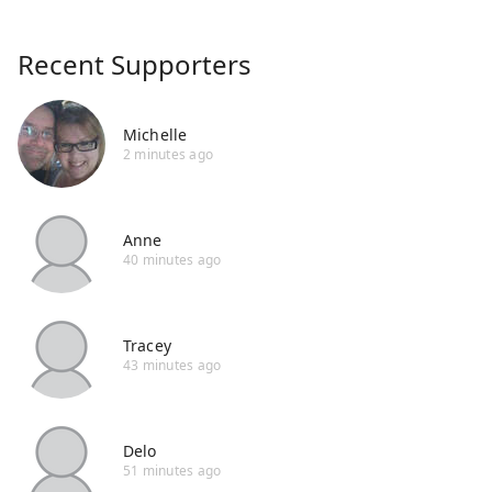
Recent Supporters
Michelle
2 minutes ago
Anne
40 minutes ago
Tracey
43 minutes ago
Delo
51 minutes ago