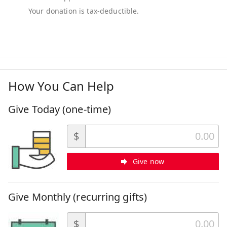
How You Can Help
Give Today (one-time)
$
Give now
Give Monthly (recurring gifts)
$