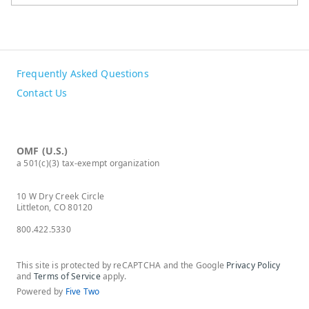
Frequently Asked Questions
Contact Us
OMF (U.S.)
a 501(c)(3) tax-exempt organization
10 W Dry Creek Circle
Littleton, CO 80120
800.422.5330
This site is protected by reCAPTCHA and the Google
Privacy Policy
and
Terms of Service
apply.
Powered by
Five Two