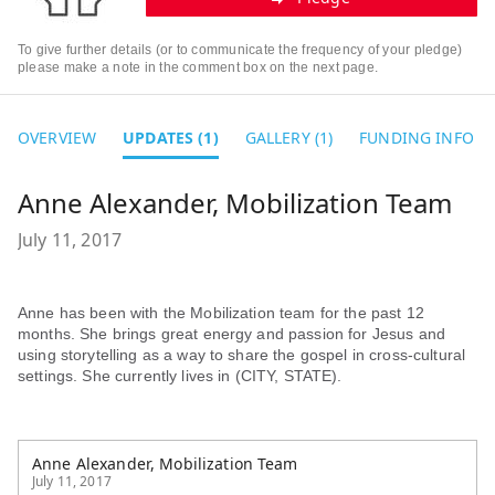
To give further details (or to communicate the frequency of your pledge)
please make a note in the comment box on the next page.
OVERVIEW
UPDATES (1)
GALLERY (1)
FUNDING INFO
Anne Alexander, Mobilization Team
July 11, 2017
Anne has been with the Mobilization team for the past 12
months. She brings great energy and passion for Jesus and
using storytelling as a way to share the gospel in cross-cultural
settings. She currently lives in (CITY, STATE).
Anne Alexander, Mobilization Team
July 11, 2017