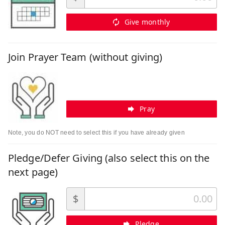
Give monthly
Join Prayer Team (without giving)
Pray
Note, you do NOT need to select this if you have already given
Pledge/Defer Giving (also select this on the
next page)
$
Pledge