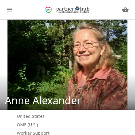
Anne Alexander
United States
OMF (U.S.)
Worker Support