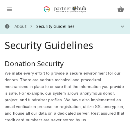
About
Security Guidelines
About
Security Guidelines
About Us
How Does It Work?
More Ways to Give
Donation Security
Frequently Asked Questions
We make every effort to provide a secure environment for our
Social Sharing
donors. There are various technical and procedural
Creating a Fundraiser
mechanisms in place to ensure that the information you provide
Security Guidelines
is safe. For example, our system allows anonymous donor,
Privacy Policy
project, and fundraiser profiles. We have also implemented an
email verification process for registration, utilize SSL encryption,
and house all our data on a dedicated server. Rest assured that
credit card numbers are never stored by us.