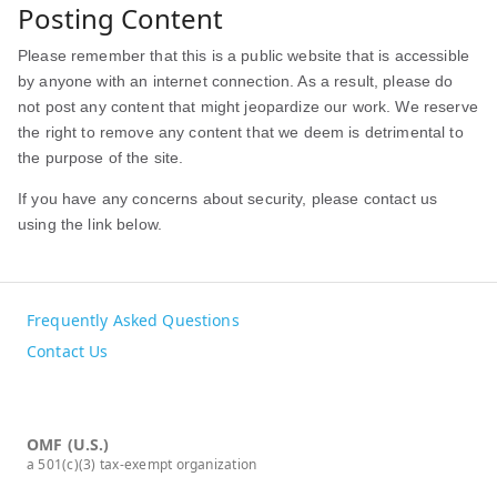
Posting Content
Please remember that this is a public website that is accessible
by anyone with an internet connection. As a result, please do
not post any content that might jeopardize our work. We reserve
the right to remove any content that we deem is detrimental to
the purpose of the site.
If you have any concerns about security, please contact us
using the link below.
Frequently Asked Questions
Contact Us
OMF (U.S.)
a 501(c)(3) tax-exempt organization