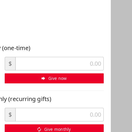
 Can Help
 (one-time)
$
Give now
ly (recurring gifts)
$
Give monthly