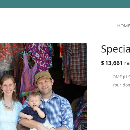
HOM
Speci
$
13,661
ra
OMF (U.S