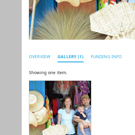
OVERVIEW
GALLERY (1)
FUNDING INFO
Showing one item.