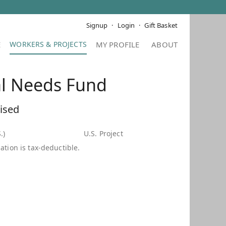
Signup
Login
Gift Basket
E
MY PROFILE
ABOUT
al Needs Fund
ised
.)
U.S. Project