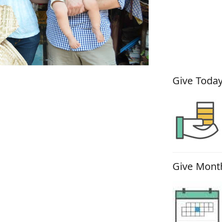
How You
Give Today
Give Month