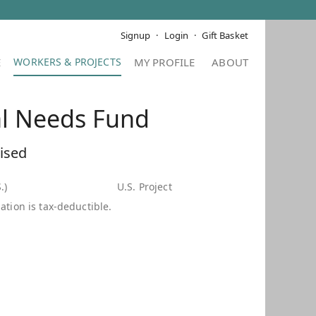
Signup
Login
Gift Basket
E
MY PROFILE
ABOUT
al Needs Fund
ised
.)
U.S. Project