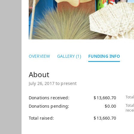
OVERVIEW
GALLERY (1)
FUNDING INFO
July 26, 2017 to present
Tota
Donations received
$
13,660.70
Tota
Donations pending
$
0.00
rece
Total raised
$
13,660.70