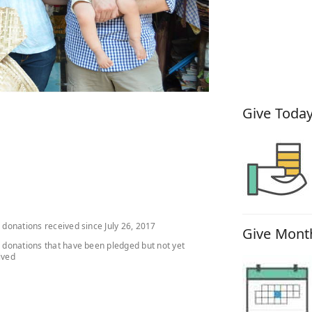
How You
Give Today
l donations received since July 26, 2017
Give Month
l donations that have been pledged but not yet
ived