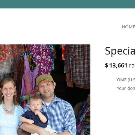
HOM
Speci
$
13,661
ra
OMF (U.S