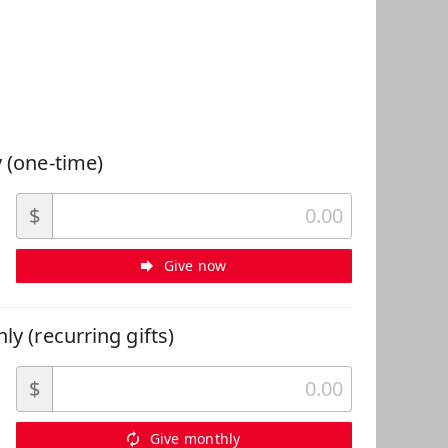
 Can Help
 (one-time)
$
Give now
ly (recurring gifts)
$
Give monthly