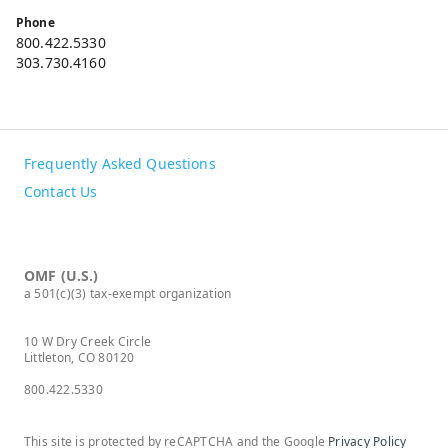
Phone
800.422.5330
303.730.4160
Frequently Asked Questions
Contact Us
OMF (U.S.)
a 501(c)(3) tax-exempt organization
10 W Dry Creek Circle
Littleton, CO 80120
800.422.5330
This site is protected by reCAPTCHA and the Google
Privacy Policy