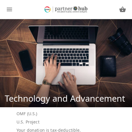
Technology and Advancement
OMF (U.S.)
U.S. Project