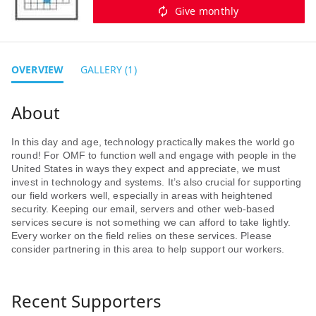
Give monthly
OVERVIEW
GALLERY (1)
In this day and age, technology practically makes the world go
round! For OMF to function well and engage with people in the
United States in ways they expect and appreciate, we must
invest in technology and systems. It’s also crucial for supporting
our field workers well, especially in areas with heightened
security. Keeping our email, servers and other web-based
services secure is not something we can afford to take lightly.
Every worker on the field relies on these services. Please
consider partnering in this area to help support our workers.
Recent Supporters