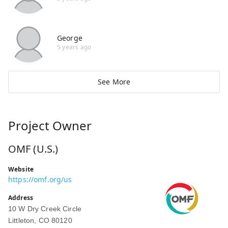
George
5 years ago
See More
Project Owner
OMF (U.S.)
Website
https://omf.org/us
Address
10 W Dry Creek Circle
Littleton, CO 80120