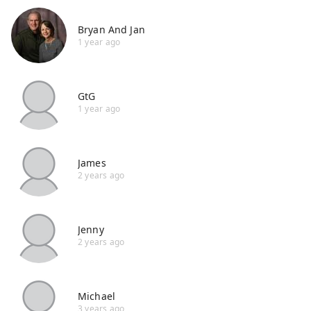
Bryan And Jan
1 year ago
GtG
1 year ago
James
2 years ago
Jenny
2 years ago
Michael
3 years ago