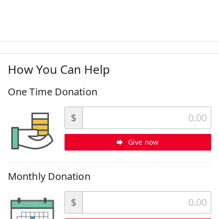
How You Can Help
One Time Donation
$
Give now
Monthly Donation
$