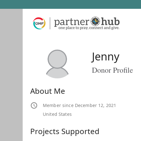
Jenny
Donor Profile
About Me
Member since December 12, 2021
United States
Projects Supported