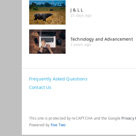
J & L L
25 days ago
Technology and Advancement
2 years ago
Frequently Asked Questions
Contact Us
This site is protected by reCAPTCHA and the Google
Privacy 
Powered by
Five Two