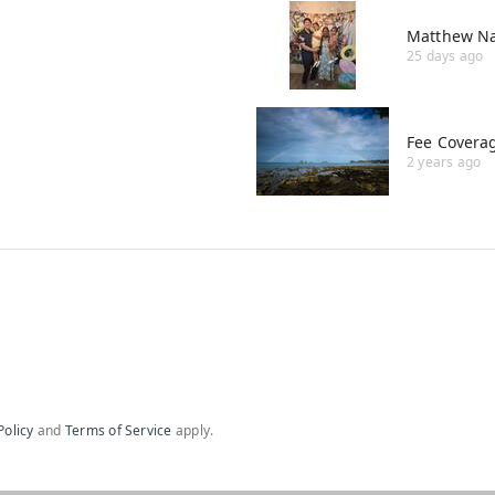
Matthew Na
25 days ago
Fee Covera
2 years ago
Policy
and
Terms of Service
apply.