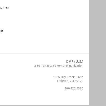
varro
ge
OMF (U.S.)
a 501(c)(3) tax-exempt organization
10 W Dry Creek Circle
Littleton, CO 80120
800.422.5330