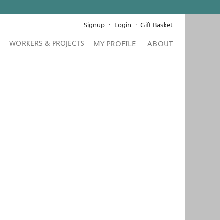
Signup
Login
Gift Basket
E
MY PROFILE
ABOUT