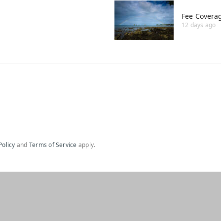
Fee Covera
12 days ago
Policy
and
Terms of Service
apply.