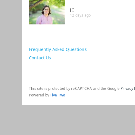
J I
12 days ago
Frequently Asked Questions
Contact Us
This site is protected by reCAPTCHA and the Google
Privacy 
Powered by
Five Two