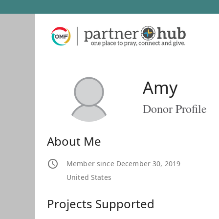
Amy
Donor Profile
About Me
Member since December 30, 2019
United States
Projects Supported