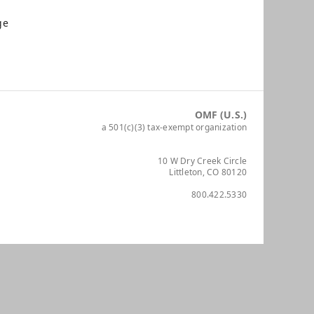
ge
OMF (U.S.)
a 501(c)(3) tax-exempt organization
10 W Dry Creek Circle
Littleton, CO 80120
800.422.5330