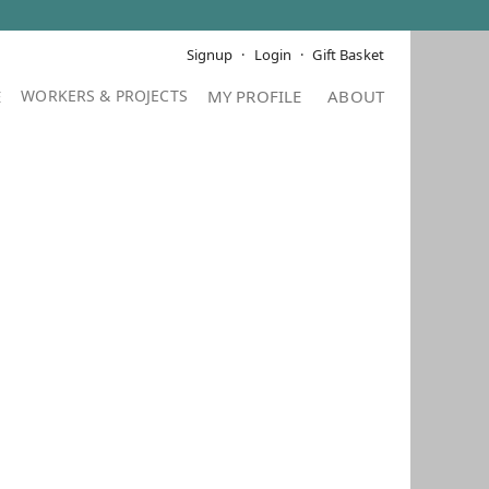
Signup
Login
Gift Basket
E
MY PROFILE
ABOUT