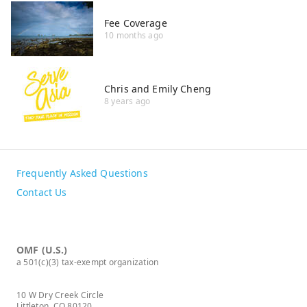
Fee Coverage
10 months ago
Chris and Emily Cheng
8 years ago
Frequently Asked Questions
Contact Us
OMF (U.S.)
a 501(c)(3) tax-exempt organization
10 W Dry Creek Circle
Littleton, CO 80120