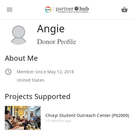
Angie
Donor Profile
About Me
Member since May 12, 2018
United States
Projects Supported
Chiayi Student Outreach Center (P62009)
10 months ago