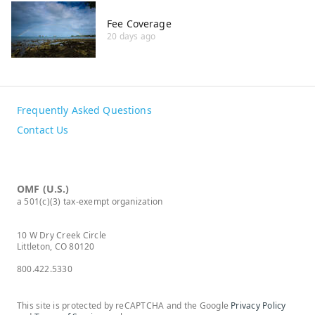
Fee Coverage
20 days ago
Frequently Asked Questions
Contact Us
OMF (U.S.)
a 501(c)(3) tax-exempt organization
10 W Dry Creek Circle
Littleton, CO 80120
800.422.5330
This site is protected by reCAPTCHA and the Google
Privacy Policy