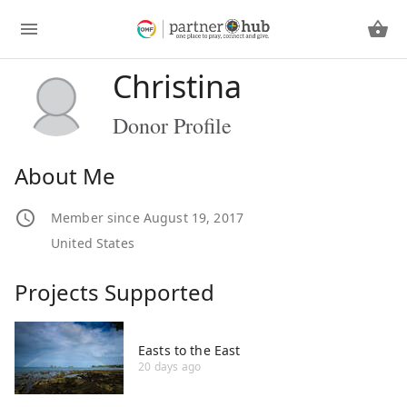
Christina
Donor Profile
About Me
Member since August 19, 2017
United States
Projects Supported
Easts to the East
20 days ago