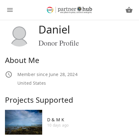
Daniel
Donor Profile
About Me
Member since June 28, 2024
United States
Projects Supported
D & M K
10 days ago