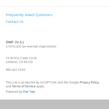
Frequently Asked Questions
Contact Us
OMF (U.S.)
a 501(c)(3) tax-exempt organization
10 W Dry Creek Circle
Littleton, CO 80120
800.422.5330
This site is protected by reCAPTCHA and the Google
Privacy Policy
and
Terms of Service
apply.
Powered by
Five Two