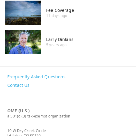
Fee Coverage
11 days ago
Larry Dinkins
5 years ago
Frequently Asked Questions
Contact Us
OMF (U.S.)
a 501(c)(3) tax-exempt organization
10 W Dry Creek Circle
Littleton, CO 80120