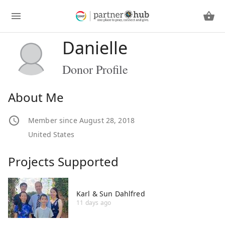
Danielle
Donor Profile
About Me
Member since August 28, 2018
United States
Projects Supported
Karl & Sun Dahlfred
11 days ago