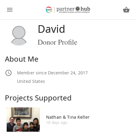
David
Donor Profile
About Me
Member since December 24, 2017
United States
Projects Supported
Nathan & Tina Keller
18 days ago