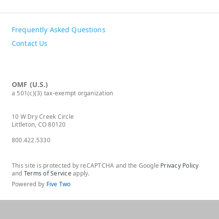
Frequently Asked Questions
Contact Us
OMF (U.S.)
a 501(c)(3) tax-exempt organization
10 W Dry Creek Circle
Littleton, CO 80120
800.422.5330
This site is protected by reCAPTCHA and the Google
Privacy Policy
and
Terms of Service
apply.
Powered by
Five Two