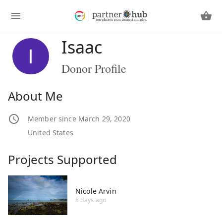
Isaac
Donor Profile
About Me
Member since March 29, 2020
United States
Projects Supported
Nicole Arvin
8 days ago