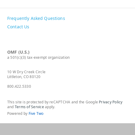
Frequently Asked Questions
Contact Us
OMF (U.S.)
a 501(c)(3) tax-exempt organization
10 W Dry Creek Circle
Littleton, CO 80120
800.422.5330
This site is protected by reCAPTCHA and the Google
Privacy Policy
and
Terms of Service
apply.
Powered by
Five Two