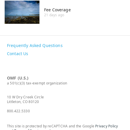
Fee Coverage
21 days ago
Frequently Asked Questions
Contact Us
OMF (U.S.)
a 501(c)(3) tax-exempt organization
10 W Dry Creek Circle
Littleton, CO 80120
800.422.5330
This site is protected by reCAPTCHA and the Google
Privacy Policy