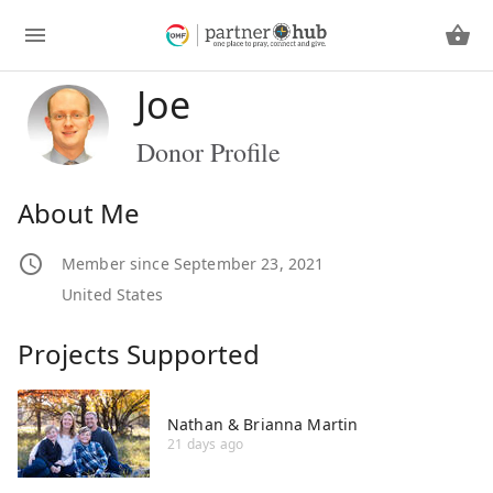
Joe
Donor Profile
About Me
Member since September 23, 2021
United States
Projects Supported
Nathan & Brianna Martin
21 days ago